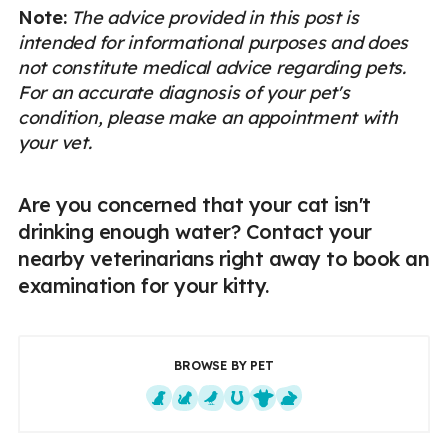
Note:
The advice provided in this post is
intended for informational purposes and does
not constitute medical advice regarding pets.
For an accurate diagnosis of your pet's
condition, please make an appointment with
your vet.
Are you concerned that your cat isn't
drinking enough water? Contact your
nearby veterinarians right away to book an
examination for your kitty.
BROWSE BY PET
Dogs
Cats
Exotics
Equine
Farm Animals
Small Mammals