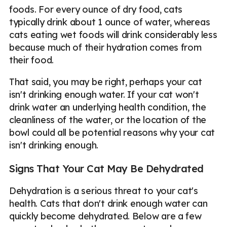
foods. For every ounce of dry food, cats
typically drink about 1 ounce of water, whereas
cats eating wet foods will drink considerably less
because much of their hydration comes from
their food.
That said, you may be right, perhaps your cat
isn't drinking enough water. If your cat won't
drink water an underlying health condition, the
cleanliness of the water, or the location of the
bowl could all be potential reasons why your cat
isn't drinking enough.
Signs That Your Cat May Be Dehydrated
Dehydration is a serious threat to your cat's
health. Cats that don't drink enough water can
quickly become dehydrated. Below are a few