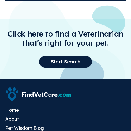
Click here to find a Veterinarian
that's right for your pet.
Start Search
Home
About
Pet Wisdom Blog