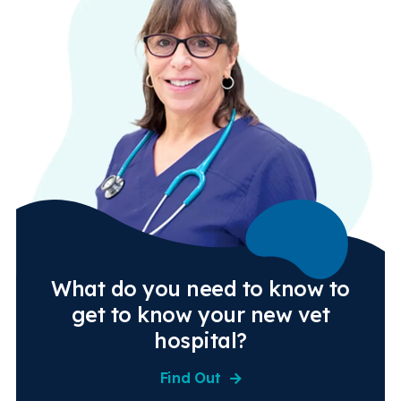
What do you need to know to
get to know your new vet
hospital?
Find Out