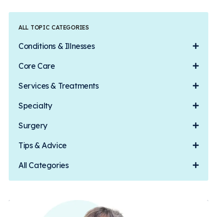
ALL TOPIC CATEGORIES
Conditions & Illnesses
Core Care
Services & Treatments
Specialty
Surgery
Tips & Advice
All Categories