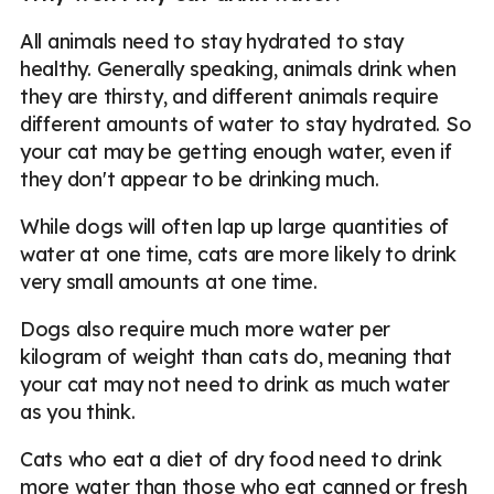
All animals need to stay hydrated to stay
healthy. Generally speaking, animals drink when
they are thirsty, and different animals require
different amounts of water to stay hydrated. So
your cat may be getting enough water, even if
they don't appear to be drinking much.
While dogs will often lap up large quantities of
water at one time, cats are more likely to drink
very small amounts at one time.
Dogs also require much more water per
kilogram of weight than cats do, meaning that
your cat may not need to drink as much water
as you think.
Cats who eat a diet of dry food need to drink
more water than those who eat canned or fresh