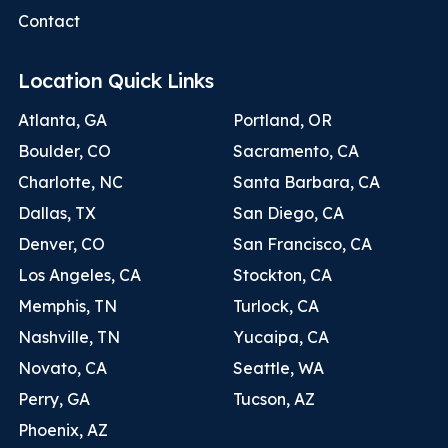
Contact
Location Quick Links
Atlanta, GA
Portland, OR
Boulder, CO
Sacramento, CA
Charlotte, NC
Santa Barbara, CA
Dallas, TX
San Diego, CA
Denver, CO
San Francisco, CA
Los Angeles, CA
Stockton, CA
Memphis, TN
Turlock, CA
Nashville, TN
Yucaipa, CA
Novato, CA
Seattle, WA
Perry, GA
Tucson, AZ
Phoenix, AZ