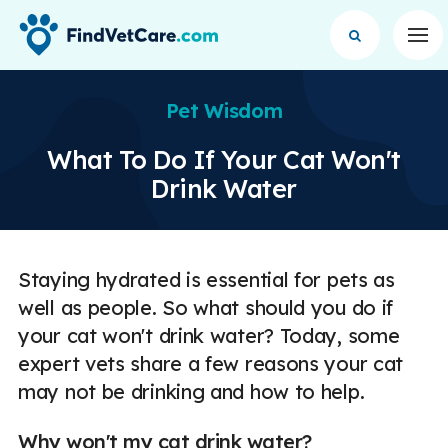
Op
Pet Wisdom
What To Do If Your Cat Won't
Drink Water
Staying hydrated is essential for pets as
well as people. So what should you do if
your cat won't drink water? Today, some
expert vets share a few reasons your cat
may not be drinking and how to help.
Why won't my cat drink water?