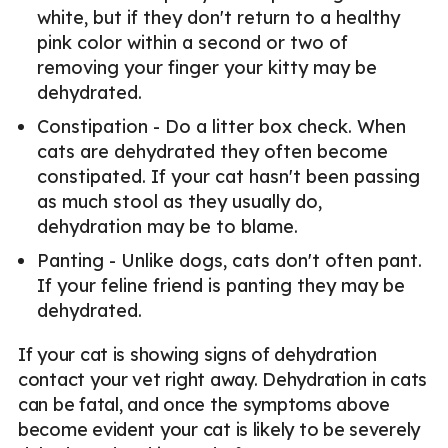
white, but if they don't return to a healthy
pink color within a second or two of
removing your finger your kitty may be
dehydrated.
Constipation - Do a litter box check. When
cats are dehydrated they often become
constipated. If your cat hasn't been passing
as much stool as they usually do,
dehydration may be to blame.
Panting - Unlike dogs, cats don't often pant.
If your feline friend is panting they may be
dehydrated.
If your cat is showing signs of dehydration
contact your vet right away. Dehydration in cats
can be fatal, and once the symptoms above
become evident your cat is likely to be severely