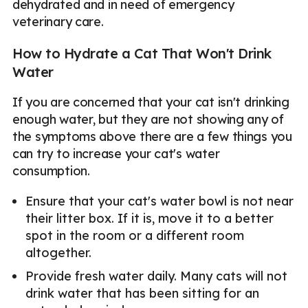
dehydrated and in need of emergency
veterinary care.
How to Hydrate a Cat That Won't Drink
Water
If you are concerned that your cat isn't drinking
enough water, but they are not showing any of
the symptoms above there are a few things you
can try to increase your cat's water
consumption.
Ensure that your cat's water bowl is not near
their litter box. If it is, move it to a better
spot in the room or a different room
altogether.
Provide fresh water daily. Many cats will not
drink water that has been sitting for an