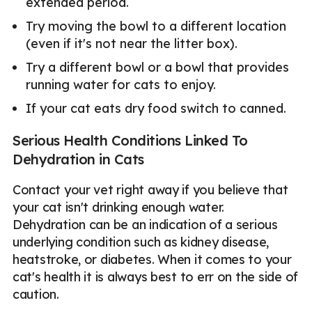
extended period.
Try moving the bowl to a different location
(even if it's not near the litter box).
Try a different bowl or a bowl that provides
running water for cats to enjoy.
If your cat eats dry food switch to canned.
Serious Health Conditions Linked To
Dehydration in Cats
Contact your vet right away if you believe that
your cat isn't drinking enough water.
Dehydration can be an indication of a serious
underlying condition such as kidney disease,
heatstroke, or diabetes. When it comes to your
cat's health it is always best to err on the side of
caution.