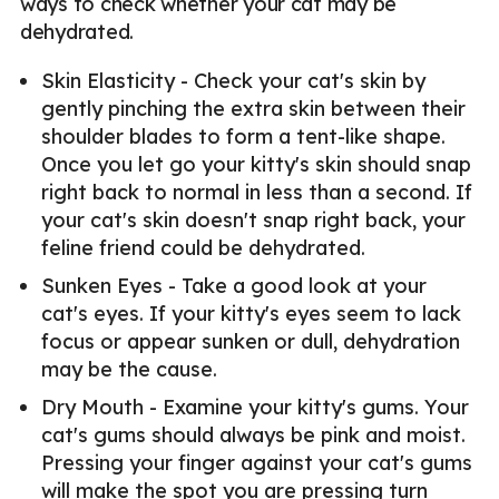
ways to check whether your cat may be
dehydrated.
Skin Elasticity - Check your cat's skin by
gently pinching the extra skin between their
shoulder blades to form a tent-like shape.
Once you let go your kitty's skin should snap
right back to normal in less than a second. If
your cat's skin doesn't snap right back, your
feline friend could be dehydrated.
Sunken Eyes - Take a good look at your
cat's eyes. If your kitty's eyes seem to lack
focus or appear sunken or dull, dehydration
may be the cause.
Dry Mouth - Examine your kitty's gums. Your
cat's gums should always be pink and moist.
Pressing your finger against your cat's gums
will make the spot you are pressing turn