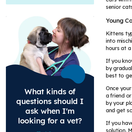
senior cat
Young Ca
Kittens ty
into misch
hours at a
If you kno
by gradual
best to ge
Once your 
What kinds of
a friend o
questions should I
by your pl
ask when I'm
and get so
looking for a vet?
If you hav
solution. 