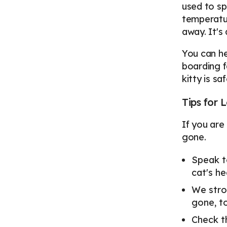
used to sp
temperatur
away. It's
You can he
boarding f
kitty is s
Tips for
If you are
gone.
Speak t
cat's he
We stro
gone, t
Check t