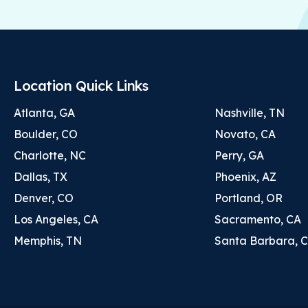
Location Quick Links
Atlanta, GA
Nashville, TN
Boulder, CO
Novato, CA
Charlotte, NC
Perry, GA
Dallas, TX
Phoenix, AZ
Denver, CO
Portland, OR
Los Angeles, CA
Sacramento, CA
Memphis, TN
Santa Barbara, 