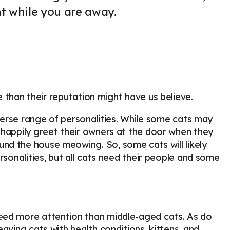
nt while you are away.
 than their reputation might have us believe.
iverse range of personalities. While some cats may
 happily greet their owners at the door when they
nd the house meowing. So, some cats will likely
rsonalities, but all cats need their people and some
eed more attention than middle-aged cats. As do
aving cats with health conditions, kittens, and