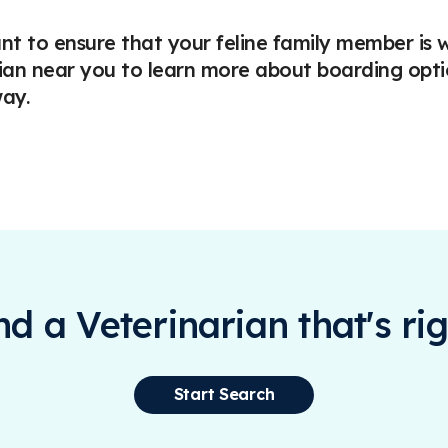
nt to ensure that your feline family member is w
ian near you to learn more about boarding opti
ay.
ind a Veterinarian that's rig
Start Search