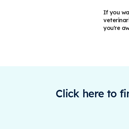
If you wa
veterinar
you're aw
Click here to f