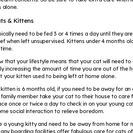
s alone.
ts & Kittens
pically need to be fed 3 or 4 times a day until they a
ief when left unsupervised. Kittens under 4 months ol
 time.
w that your lifestyle means that your cat will need to 
ly increasing the amount of time you are out of the h
t your kitten used to being left at home alone.
kitten is 6 months old, if you need to be away for a
r family member take your cat to their house to care 
ace once or twice a day to check in on your young cat
me social interaction to relieve boredom.
e a young kitty and need to be away from home for mo
Many boarding facilities offer fabulous care for cats o