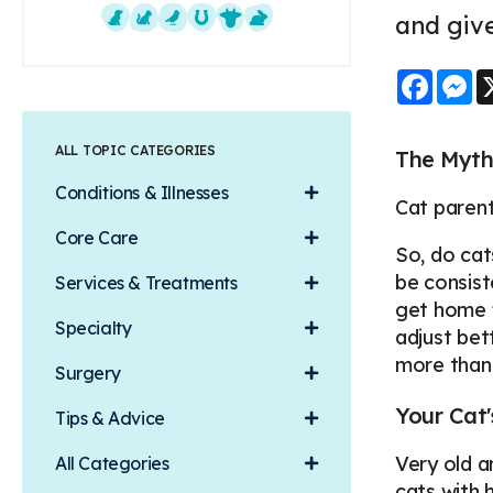
and give
Dogs
Cats
Exotics
Equine
Farm Animals
Small Mammals
Faceb
M
ALL TOPIC CATEGORIES
The Myth
Conditions & Illnesses
Cat parent
Core Care
So, do cat
be consist
Services & Treatments
get home f
Specialty
adjust bet
more than
Surgery
Your Cat
Tips & Advice
Very old a
All Categories
cats with 