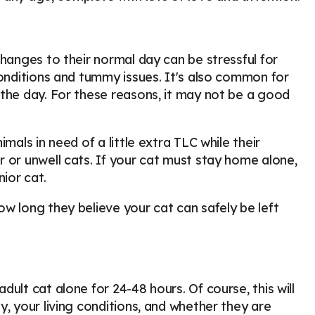
changes to their normal day can be stressful for
conditions and tummy issues. It's also common for
 the day. For these reasons, it may not be a good
mals in need of a little extra TLC while their
 or unwell cats. If your cat must stay home alone,
nior cat.
w long they believe your cat can safely be left
ult cat alone for 24-48 hours. Of course, this will
, your living conditions, and whether they are