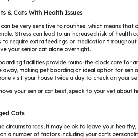
ts & Cats With Health Issues
 can be very sensitive to routines, which means that 
ndle. Stress can lead to an increased risk of health 
s to require extra feedings or medication throughout
ave your senior cat alone overnight.
oarding facilities provide round-the-clock care for ani
 away, making pet boarding an ideal option for senior
ne visit your house twice a day to check on your se
nows your senior cat best, speak to your vet about ho
ged Cats
 circumstances, it may be ok to leave your healthy, ad
n a number of factors including your cat's personality