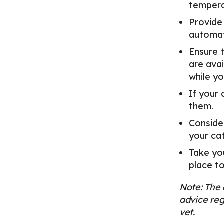
tempera
Provide
automat
Ensure t
are avai
while yo
If your 
them.
Consider
your ca
Take you
place to
Note: The 
advice reg
vet.