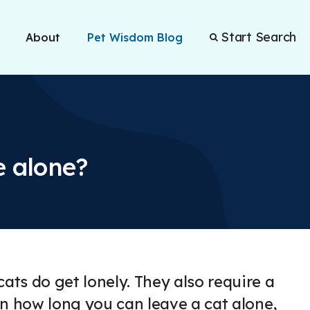
Start Search
About
Pet Wisdom Blog
e alone?
ts do get lonely. They also require a
ain how long you can leave a cat alone,