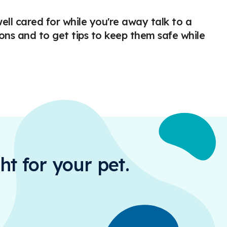
ell cared for while you're away talk to a
ons and to get tips to keep them safe while
ht for your pet.