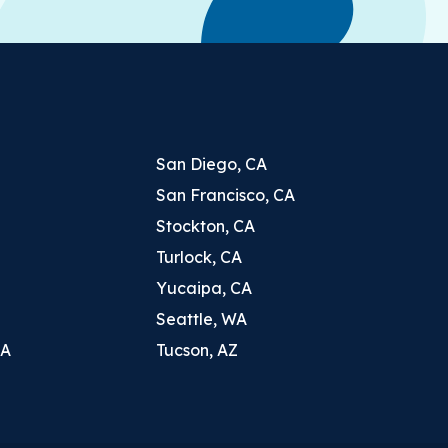
San Diego, CA
San Francisco, CA
Stockton, CA
Turlock, CA
Yucaipa, CA
Seattle, WA
CA
Tucson, AZ