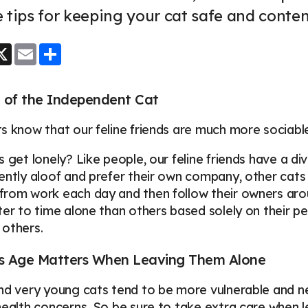
 tips for keeping your cat safe and conte
ook
essenger
X
Email
Share
 of the Independent Cat
s know that our feline friends are much more sociable
s get lonely? Like people, our feline friends have a d
ently aloof and prefer their own company, other cats
rom work each day and then follow their owners arou
ter to time alone than others based solely on their pe
 others.
's Age Matters When Leaving Them Alone
nd very young cats tend to be more vulnerable and n
health concerns. So be sure to take extra care when le