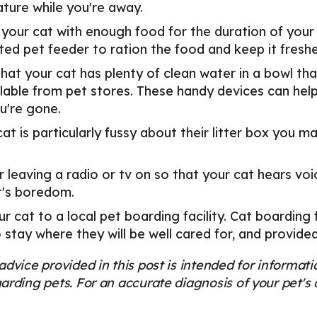
ture while you're away.
 your cat with enough food for the duration of your
ed pet feeder to ration the food and keep it freshe
hat your cat has plenty of clean water in a bowl that
lable from pet stores. These handy devices can help
u're gone.
cat is particularly fussy about their litter box you m
 leaving a radio or tv on so that your cat hears voi
t's boredom.
r cat to a local pet boarding facility. Cat boarding f
 stay where they will be well cared for, and provide
advice provided in this post is intended for informa
arding pets. For an accurate diagnosis of your pet'