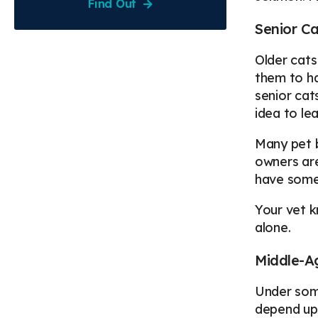
Find Out
Senior Ca
Older cats
them to ha
senior cat
idea to le
Many pet b
owners are
have someo
Your vet k
alone.
Middle-A
Under some
depend upo