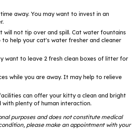
 time away. You may want to invest in an
r.
 will not tip over and spill. Cat water fountains
 to help your cat's water fresher and cleaner
ay want to leave 2 fresh clean boxes of litter for
ces while you are away. It may help to relieve
acilities can offer your kitty a clean and bright
d with plenty of human interaction.
tional purposes and does not constitute medical
s condition, please make an appointment with your