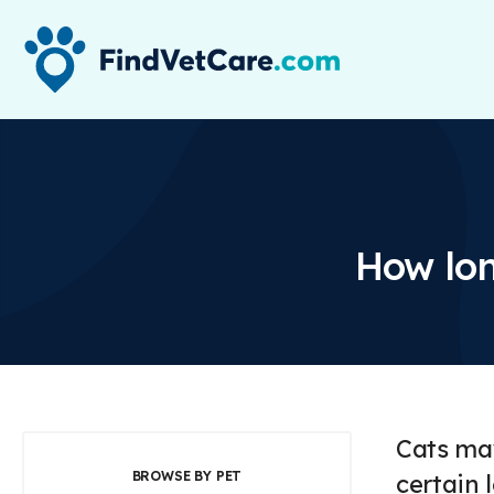
How lon
Cats may
BROWSE BY PET
certain 