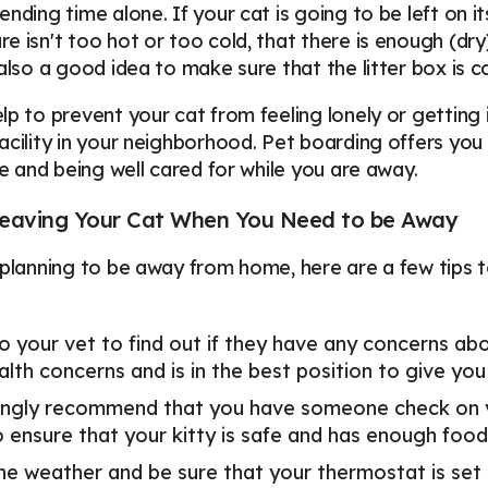
ending time alone. If your cat is going to be left on 
e isn't too hot or too cold, that there is enough (dry
 also a good idea to make sure that the litter box is 
lp to prevent your cat from feeling lonely or getting 
acility in your neighborhood. Pet boarding offers y
afe and being well cared for while you are away.
 Leaving Your Cat When You Need to be Away
 planning to be away from home, here are a few tips t
o your vet to find out if they have any concerns abo
alth concerns and is in the best position to give you
ngly recommend that you have someone check on you
o ensure that your kitty is safe and has enough foo
he weather and be sure that your thermostat is set 