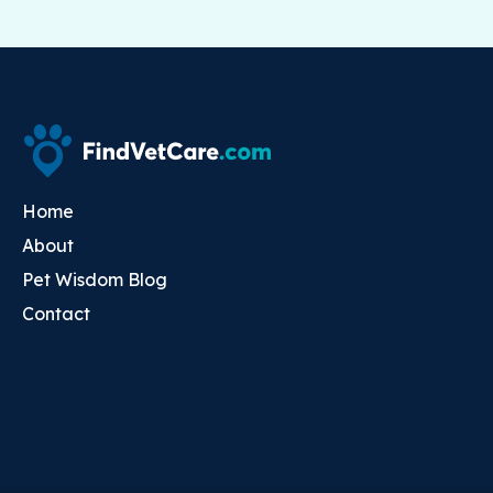
Home
About
Pet Wisdom Blog
Contact