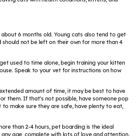
re about 6 months old. Young cats also tend to get
d should not be left on their own for more than 4
get used to time alone, begin training your kitten
ouse. Speak to your vet for instructions on how
n extended amount of time, it may be best to have
for them. If that's not possible, have someone pop
 to make sure they are safe, have plenty to eat,
re than 2-4 hours, pet boarding is the ideal
f any age, complete with lots of love and attention.