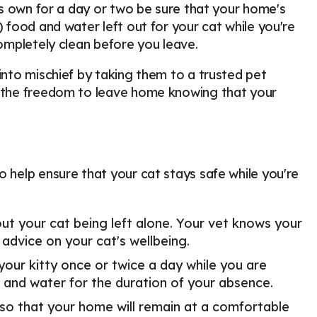
its own for a day or two be sure that your home's
) food and water left out for your cat while you're
completely clean before you leave.
into mischief by taking them to a trusted pet
ou the freedom to leave home knowing that your
o help ensure that your cat stays safe while you're
ut your cat being left alone. Your vet knows your
 advice on your cat's wellbeing.
r kitty once or twice a day while you are
d and water for the duration of your absence.
so that your home will remain at a comfortable