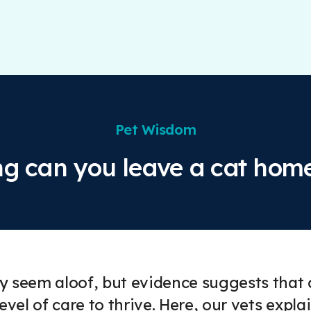
Pet Wisdom
g can you leave a cat hom
 seem aloof, but evidence suggests that ca
level of care to thrive. Here, our vets expl