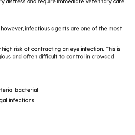
y distress and require immediate veterinary care.
, however, infectious agents are one of the most
 high risk of contracting an eye infection. This is
ous and often difficult to control in crowded
erial bacterial
gal infections