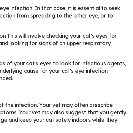
e infection. In that case, it is essential to seek
nfection from spreading to the other eye, or to
 This will involve checking your cat's eyes for
 and looking for signs of an upper respiratory
s of your cat's eyes to look for infectious agents,
derlying cause for your cat's eye infection.
nded.
of the infection. Your vet may often prescribe
ymptoms. Your vet may also suggest that you gently
rge and keep your cat safely indoors while they