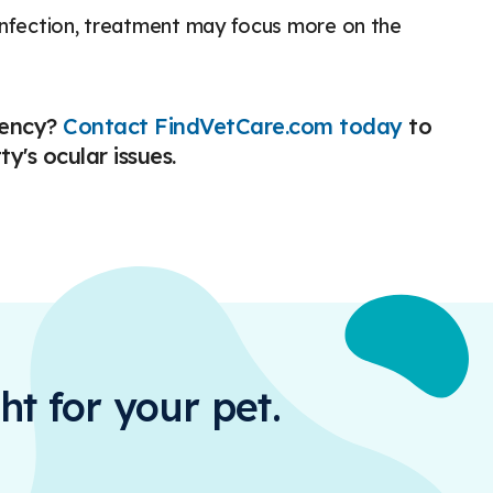
 infection, treatment may focus more on the
gency?
Contact FindVetCare.com today
to
y's ocular issues.
ht for your pet.