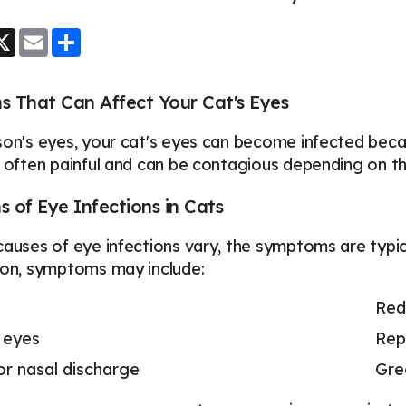
ook
essenger
X
Email
Share
s That Can Affect Your Cat's Eyes
son's eyes, your cat's eyes can become infected becau
e often painful and can be contagious depending on th
of Eye Infections in Cats
causes of eye infections vary, the symptoms are typical
ion, symptoms may include:
Red
 eyes
Rep
or nasal discharge
Gre