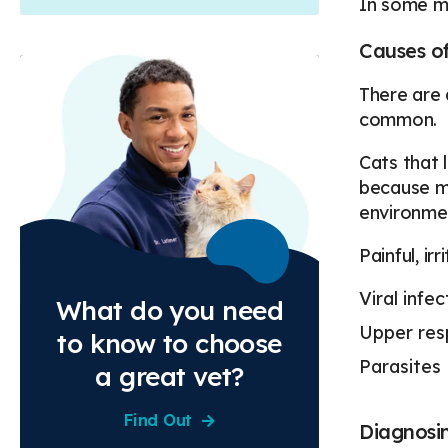
In some mo
Causes of
There are 
common.
Cats that l
because ma
environme
Painful, ir
Viral infec
What do you need
Upper resp
to know to choose
Parasites
a great vet?
Find Out
Diagnosin