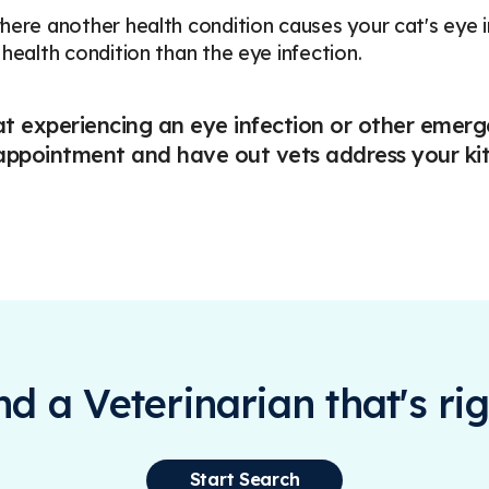
here another health condition causes your cat's eye
 health condition than the eye infection.
at experiencing an eye infection or other emer
ppointment and have out vets address your kitt
ind a Veterinarian that's rig
Start Search