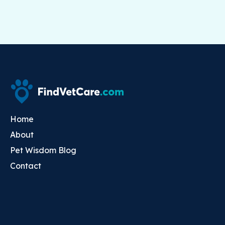
Home
About
Pet Wisdom Blog
Contact