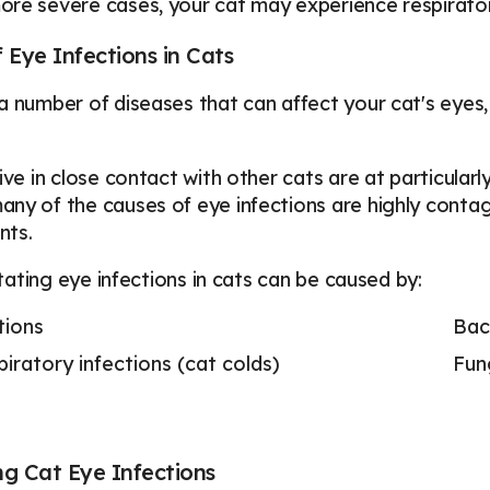
re severe cases, your cat may experience respirator
 Eye Infections in Cats
a number of diseases that can affect your cat's eyes
ive in close contact with other cats are at particularly
ny of the causes of eye infections are highly contagi
nts.
ritating eye infections in cats can be caused by:
tions
Bact
iratory infections (cat colds)
Fun
g Cat Eye Infections