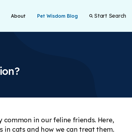
Start Search
About
Pet Wisdom Blog
ion?
y common in our feline friends. Here,
ns in cats and how we can treat them.