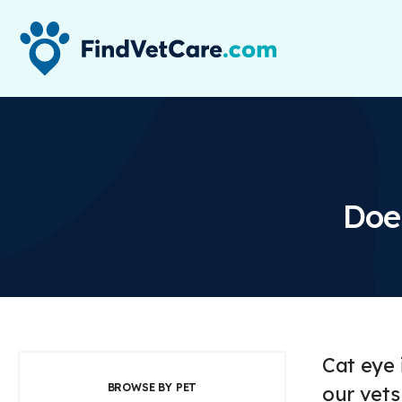
Doe
Cat eye 
BROWSE BY PET
our vets