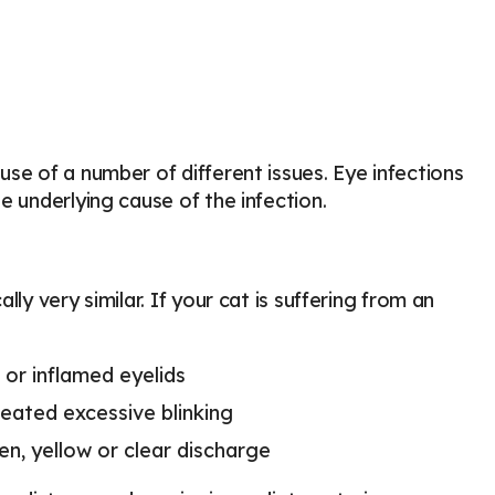
se of a number of different issues. Eye infections
e underlying cause of the infection.
ly very similar. If your cat is suffering from an
 or inflamed eyelids
eated excessive blinking
en, yellow or clear discharge