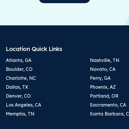
Location Quick Links
Atlanta, GA
Nashville, TN
Boulder, CO
Novato, CA
Charlotte, NC
Perry, GA
Dallas, TX
Phoenix, AZ
Denver, CO
Portland, OR
Los Angeles, CA
Sacramento, CA
Memphis, TN
Santa Barbara, 