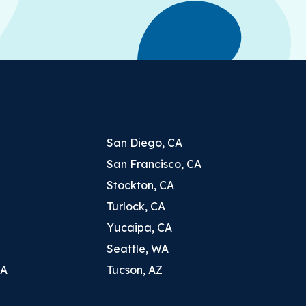
San Diego, CA
San Francisco, CA
Stockton, CA
Turlock, CA
Yucaipa, CA
Seattle, WA
CA
Tucson, AZ