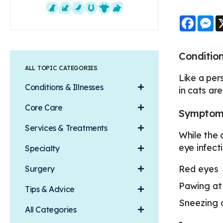
Faceb
M
Dogs
Cats
Exotics
Equine
Farm Animals
Small Mammals
Condition
ALL TOPIC CATEGORIES
Like a per
Conditions & Illnesses
in cats ar
Core Care
Symptoms 
Services & Treatments
While the 
eye infect
Specialty
Red eyes
Surgery
Pawing at
Tips & Advice
Sneezing 
All Categories