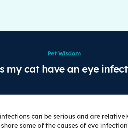
Pet Wisdom
s my cat have an eye infect
infections can be serious and are relativel
 share some of the causes of eye infectio