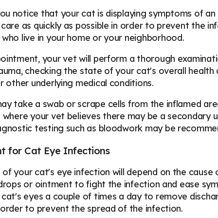
u notice that your cat is displaying symptoms of an ey
 care as quickly as possible in order to prevent the i
 who live in your home or your neighborhood.
ointment, your vet will perform a thorough examination
rauma, checking the state of your cat's overall health
or other underlying medical conditions.
ay take a swab or scrape cells from the inflamed area
s where your vet believes there may be a secondary un
iagnostic testing such as bloodwork may be recomme
 for Cat Eye Infections
of your cat's eye infection will depend on the cause 
 drops or ointment to fight the infection and ease s
 cat's eyes a couple of times a day to remove discha
 order to prevent the spread of the infection.