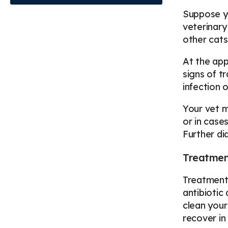
Suppose yo
veterinary
other cats
At the app
signs of t
infection 
Your vet m
or in case
Further d
Treatment
Treatment 
antibiotic
clean your
recover in