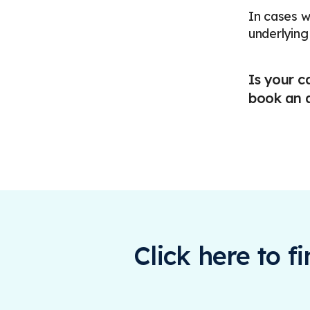
In cases w
underlying
Is your c
book an a
Click here to f