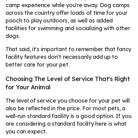
camp experience while you're away. Dog camps
across the country offer loads of time for your
pooch to play outdoors, as well as added
facilities for swimming and socializing with other
dogs.
That said, it's important to remember that fancy
facility features don't necessarily add up to
better care for your pet.
Choosing The Level of Service That's Right
for Your Animal
The level of service you choose for your pet will
also be reflected in the price. For most pets, a
well-run standard facility is a good option. If you
are considering a standard facility here is what
you can expect.