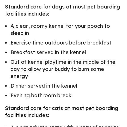
Standard care for dogs at most pet boarding
facilities includes:
A clean, roomy kennel for your pooch to
sleep in
Exercise time outdoors before breakfast
Breakfast served in the kennel
Out of kennel playtime in the middle of the
day to allow your buddy to burn some
energy
Dinner served in the kennel
Evening bathroom break
Standard care for cats at most pet boarding
facilities includes: