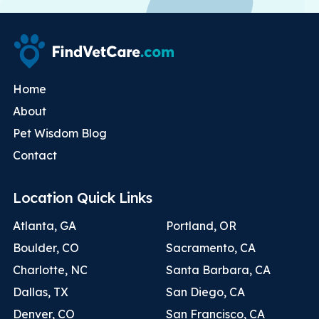
Home
About
Pet Wisdom Blog
Contact
Location Quick Links
Atlanta, GA
Portland, OR
Boulder, CO
Sacramento, CA
Charlotte, NC
Santa Barbara, CA
Dallas, TX
San Diego, CA
Denver, CO
San Francisco, CA