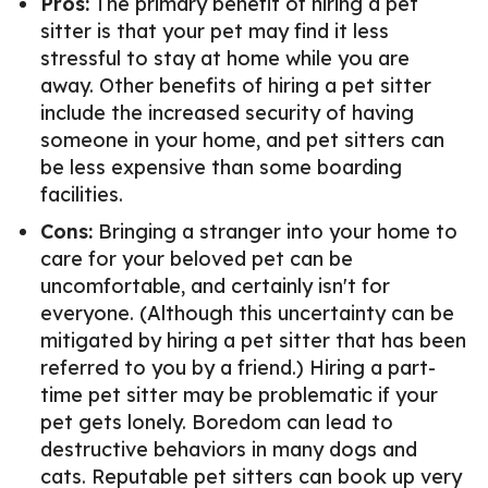
Pros:
The primary benefit of hiring a pet
sitter is that your pet may find it less
stressful to stay at home while you are
away. Other benefits of hiring a pet sitter
include the increased security of having
someone in your home, and pet sitters can
be less expensive than some boarding
facilities.
Cons:
Bringing a stranger into your home to
care for your beloved pet can be
uncomfortable, and certainly isn't for
everyone. (Although this uncertainty can be
mitigated by hiring a pet sitter that has been
referred to you by a friend.) Hiring a part-
time pet sitter may be problematic if your
pet gets lonely. Boredom can lead to
destructive behaviors in many dogs and
cats. Reputable pet sitters can book up very