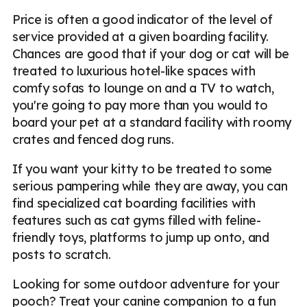
Price is often a good indicator of the level of
service provided at a given boarding facility.
Chances are good that if your dog or cat will be
treated to luxurious hotel-like spaces with
comfy sofas to lounge on and a TV to watch,
you're going to pay more than you would to
board your pet at a standard facility with roomy
crates and fenced dog runs.
If you want your kitty to be treated to some
serious pampering while they are away, you can
find specialized cat boarding facilities with
features such as cat gyms filled with feline-
friendly toys, platforms to jump up onto, and
posts to scratch.
Looking for some outdoor adventure for your
pooch? Treat your canine companion to a fun