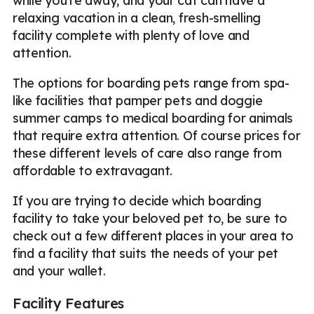
while you're away, and your cat can have a
relaxing vacation in a clean, fresh-smelling
facility complete with plenty of love and
attention.
The options for boarding pets range from spa-
like facilities that pamper pets and doggie
summer camps to medical boarding for animals
that require extra attention. Of course prices for
these different levels of care also range from
affordable to extravagant.
If you are trying to decide which boarding
facility to take your beloved pet to, be sure to
check out a few different places in your area to
find a facility that suits the needs of your pet
and your wallet.
Facility Features