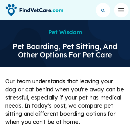
Op
Pet Wisdom
Pet Boarding, Pet Sitting, And
Other Options For Pet Care
Our team understands that leaving your
dog or cat behind when you're away can be
stressful, especially if your pet has medical
needs. In today's post, we compare pet
sitting and different boarding options for
when you can't be at home.