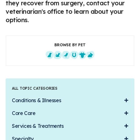
they recover from surgery, contact your
veterinarian's office to learn about your
options.
BROWSE BY PET
Dogs
Cats
Exotics
Equine
Farm Animals
Small Mammals
ALL TOPIC CATEGORIES
Conditions & Illnesses
Core Care
Services & Treatments
Specialty