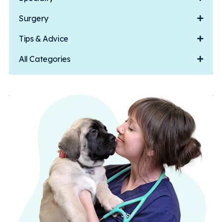
Surgery
Tips & Advice
All Categories