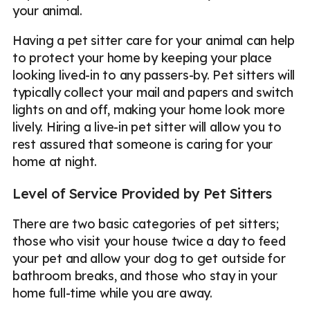
your animal.
Having a pet sitter care for your animal can help
to protect your home by keeping your place
looking lived-in to any passers-by. Pet sitters will
typically collect your mail and papers and switch
lights on and off, making your home look more
lively. Hiring a live-in pet sitter will allow you to
rest assured that someone is caring for your
home at night.
Level of Service Provided by Pet Sitters
There are two basic categories of pet sitters;
those who visit your house twice a day to feed
your pet and allow your dog to get outside for
bathroom breaks, and those who stay in your
home full-time while you are away.