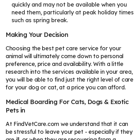
quickly and may not be available when you
need them, particularly at peak holiday times
such as spring break.
Making Your Decision
Choosing the best pet care service for your
animal will ultimately come down to personal
preference, price and availability. With a little
research into the services available in your area,
you will be able to find just the right level of care
for your dog or cat, at a price you can afford.
Medical Boarding For Cats, Dogs & Exotic
Pets in
At FindVetCare.com we understand that it can
be stressful to leave your pet - especially if they
are ill, or when they are recovering from a