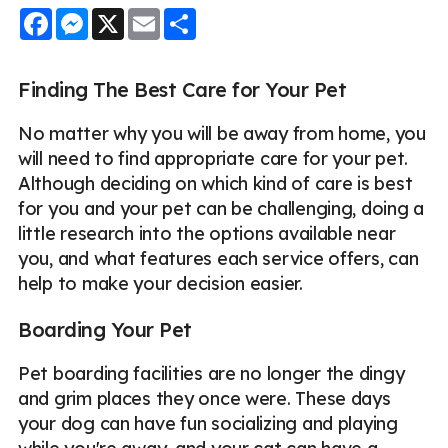
Facebook
Messenger
X
Email
Share
Finding The Best Care for Your Pet
No matter why you will be away from home, you
will need to find appropriate care for your pet.
Although deciding on which kind of care is best
for you and your pet can be challenging, doing a
little research into the options available near
you, and what features each service offers, can
help to make your decision easier.
Boarding Your Pet
Pet boarding facilities are no longer the dingy
and grim places they once were. These days
your dog can have fun socializing and playing