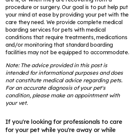
procedure or surgery. Our goal is to put help put
your mind at ease by providing your pet with the
care they need. We provide complete medical
boarding services for pets with medical
conditions that require treatments, medications
and/or monitoring that standard boarding
facilities may not be equipped to accommodate.
Note: The advice provided in this post is
intended for informational purposes and does
not constitute medical advice regarding pets.
For an accurate diagnosis of your pet's
condition, please make an appointment with
your vet.
If you're looking for professionals to care
for your pet while you're away or while