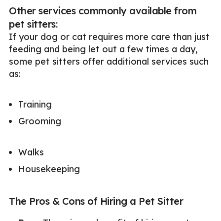
Other services commonly available from
pet sitters:
If your dog or cat requires more care than just
feeding and being let out a few times a day,
some pet sitters offer additional services such
as:
Training
Grooming
Walks
Housekeeping
The Pros & Cons of Hiring a Pet Sitter