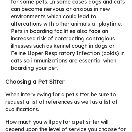
for some pets. In some cases dogs and cats
can become nervous or anxious in new
environments which could lead to
altercations with other animals at playtime.
Pets in boarding facilities also face an
increased risk of contracting contagious
illnesses such as kennel cough in dogs or
Feline Upper Respiratory Infection (colds) in
cats so immunizations are essential when
boarding your pet.
Choosing a Pet Sitter
When interviewing for a pet sitter be sure to
request a list of references as well as a list of
qualifications.
How much you will pay for a pet sitter will
depend upon the level of service you choose for