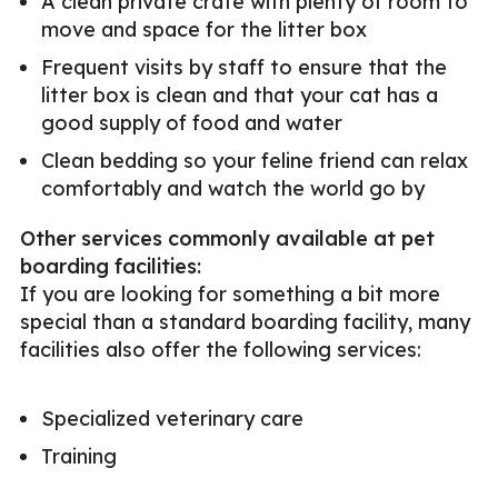
A clean private crate with plenty of room to
move and space for the litter box
Frequent visits by staff to ensure that the
litter box is clean and that your cat has a
good supply of food and water
Clean bedding so your feline friend can relax
comfortably and watch the world go by
Other services commonly available at pet
boarding facilities:
If you are looking for something a bit more
special than a standard boarding facility, many
facilities also offer the following services:
Specialized veterinary care
Training