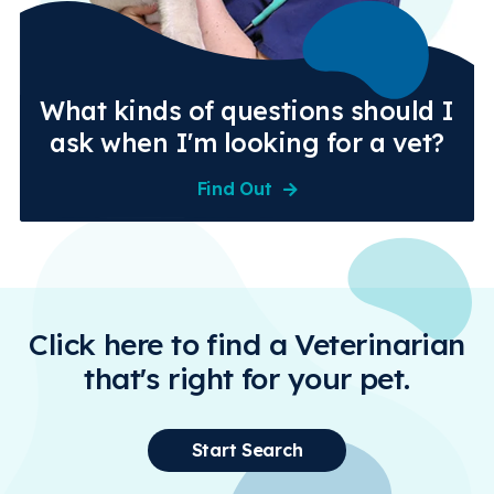
What kinds of questions should I
ask when I'm looking for a vet?
Find Out
Click here to find a Veterinarian
that's right for your pet.
Start Search