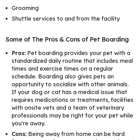
Grooming
Shuttle services to and from the facility
Some of The Pros & Cons of Pet Boarding
Pros:
Pet boarding provides your pet with a
standardized daily routine that includes meal
times and exercise times on a regular
schedule. Boarding also gives pets an
opportunity to socialize with other animals.
If your dog or cat has a medical issue that
requires medications or treatments, facilities
with onsite vets and a team of veterinary
professionals may be right for your pet while
you're away.
Cons:
Being away from home can be hard