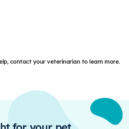
elp, contact your veterinarian to learn more.
ht for your pet.