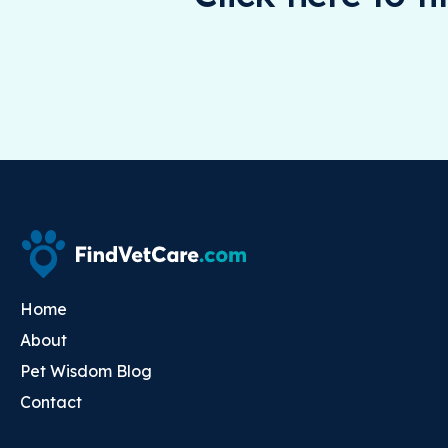
Home
About
Pet Wisdom Blog
Contact