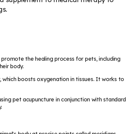
gs.
o promote the healing process for pets, including
heir body.
 which boosts oxygenation in tissues. It works to
 using pet acupuncture in conjunction with standard
y.
nimal's body at precise points called meridians,