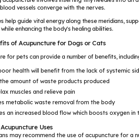
blood vessels converge with the nerves.
s help guide vital energy along these meridians, su
 while enhancing the body's healing abilities.
its of Acupuncture for Dogs or Cats
e for pets can provide a number of benefits, includin
poor health will benefit from the lack of systemic si
the amount of waste products produced
lax muscles and relieve pain
s metabolic waste removal from the body
s an increased blood flow which boosts oxygen in 
Acupuncture Uses
ians may recommend the use of acupuncture for a num