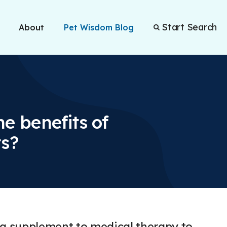
Start Search
About
Pet Wisdom Blog
e benefits of
ts?
a supplement to medical therapy to