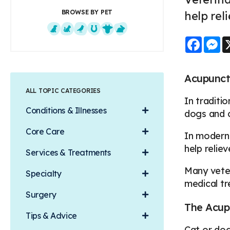
BROWSE BY PET
help rel
Faceb
M
Dogs
Cats
Exotics
Equine
Farm Animals
Small Mammals
Acupunct
ALL TOPIC CATEGORIES
In traditi
Conditions & Illnesses
dogs and c
Core Care
In modern 
help relie
Services & Treatments
Many veter
Specialty
medical tr
Surgery
The Acup
Tips & Advice
Cat or dog