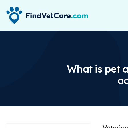
What is pet 
ac
Veterin