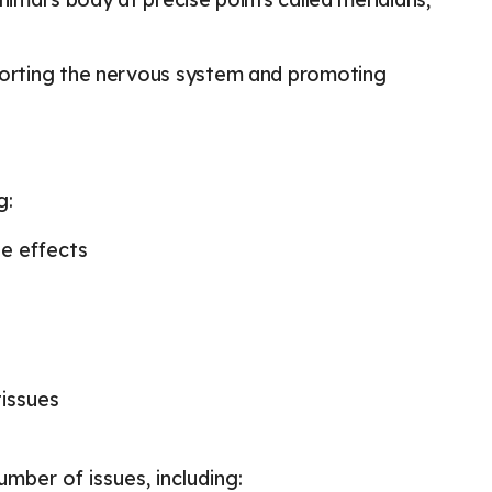
pporting the nervous system and promoting
g:
de effects
tissues
ber of issues, including: