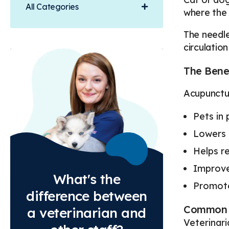
All Categories
where the 
The needle
circulation
The Benef
Acupunctur
Pets in 
Lowers 
Helps re
Improve
What's the
Promote
difference between
Common 
a veterinarian and
Veterinar