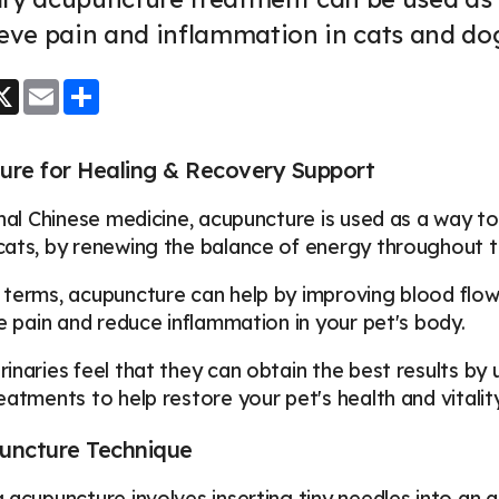
ieve pain and inflammation in cats and do
ook
essenger
X
Email
Share
ure for Healing & Recovery Support
onal Chinese medicine, acupuncture is used as a way t
ats, by renewing the balance of energy throughout t
terms, acupuncture can help by improving blood flow,
ve pain and reduce inflammation in your pet's body.
inaries feel that they can obtain the best results by
eatments to help restore your pet's health and vitalit
uncture Technique
 acupuncture involves inserting tiny needles into an a