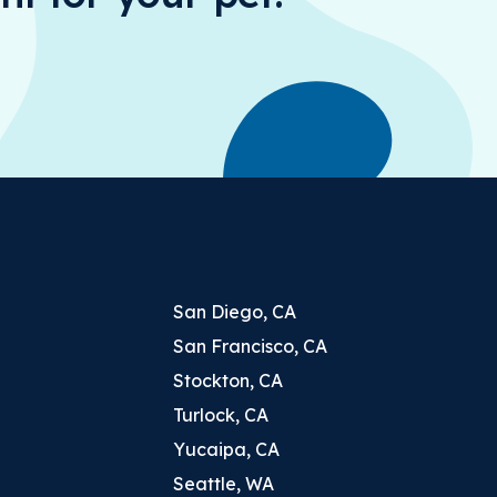
San Diego, CA
San Francisco, CA
Stockton, CA
Turlock, CA
Yucaipa, CA
Seattle, WA