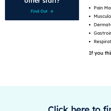
other staff?
Pain M
Find Out
Musculo
Dermato
Gastroi
Respira
If you th
Click here to f