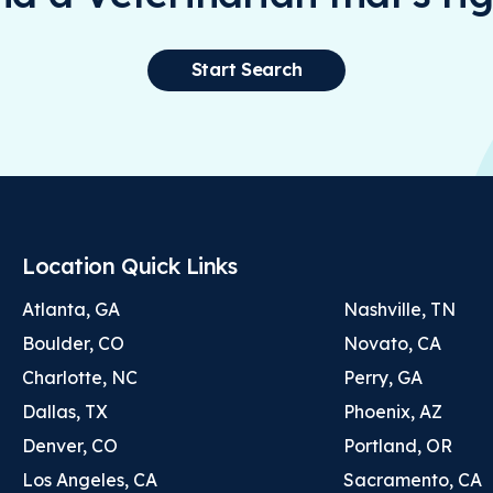
Start Search
Location Quick Links
Atlanta, GA
Nashville, TN
Boulder, CO
Novato, CA
Charlotte, NC
Perry, GA
Dallas, TX
Phoenix, AZ
Denver, CO
Portland, OR
Los Angeles, CA
Sacramento, CA