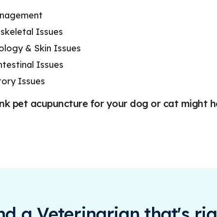
anagement
skeletal Issues
logy & Skin Issues
ntestinal Issues
tory Issues
ink pet acupuncture for your dog or cat might h
ind a Veterinarian that's rig