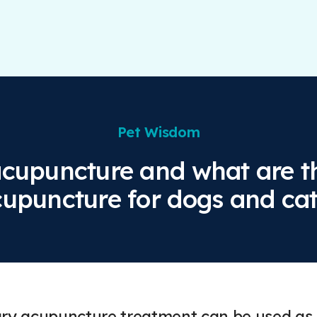
Pet Wisdom
acupuncture and what are th
upuncture for dogs and ca
ary acupuncture treatment can be used as 