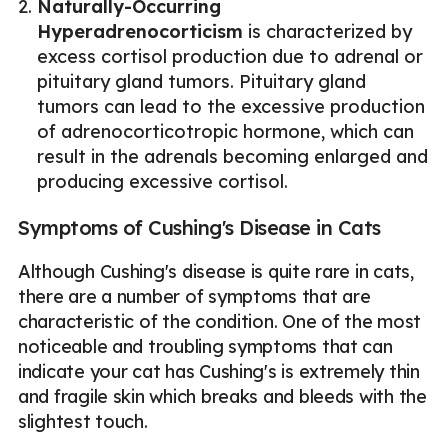
Naturally-Occurring
Hyperadrenocorticism
is characterized by
excess cortisol production due to adrenal or
pituitary gland tumors. Pituitary gland
tumors can lead to the excessive production
of adrenocorticotropic hormone, which can
result in the adrenals becoming enlarged and
producing excessive cortisol.
Symptoms of Cushing's Disease in Cats
Although Cushing's disease is quite rare in cats,
there are a number of symptoms that are
characteristic of the condition. One of the most
noticeable and troubling symptoms that can
indicate your cat has Cushing's is extremely thin
and fragile skin which breaks and bleeds with the
slightest touch.