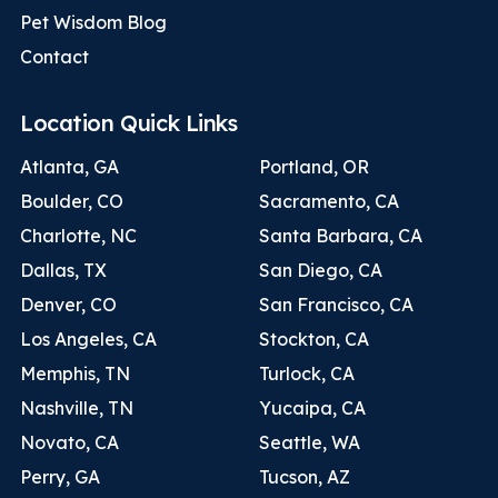
Pet Wisdom Blog
Contact
Location Quick Links
Atlanta, GA
Portland, OR
Boulder, CO
Sacramento, CA
Charlotte, NC
Santa Barbara, CA
Dallas, TX
San Diego, CA
Denver, CO
San Francisco, CA
Los Angeles, CA
Stockton, CA
Memphis, TN
Turlock, CA
Nashville, TN
Yucaipa, CA
Novato, CA
Seattle, WA
Perry, GA
Tucson, AZ