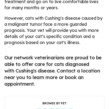
treatment and go on to live comfortable lives
for many months or years.
However, cats with Cushing's disease caused by
a malignant tumor face a more guarded
prognosis. Your vet will provide you with more
details of your cat's specific condition and a
prognosis based on your cat's illness.
Our network veterinarians are proud to be
able to offer care for cats diagnosed
with Cushing's disease. Contact a location
near you to learn more or book an
appointment.
BROWSE BY PET