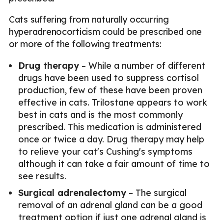
Cats suffering from naturally occurring
hyperadrenocorticism could be prescribed one
or more of the following treatments:
Drug therapy
– While a number of different
drugs have been used to suppress cortisol
production, few of these have been proven
effective in cats. Trilostane appears to work
best in cats and is the most commonly
prescribed. This medication is administered
once or twice a day. Drug therapy may help
to relieve your cat's Cushing's symptoms
although it can take a fair amount of time to
see results.
Surgical adrenalectomy
– The surgical
removal of an adrenal gland can be a good
treatment option if just one adrenal gland is