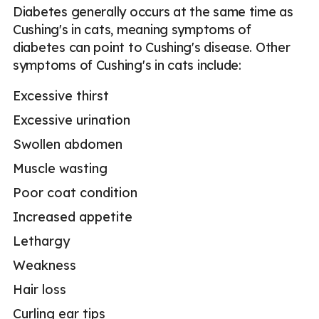
Diabetes generally occurs at the same time as
Cushing's in cats, meaning symptoms of
diabetes can point to Cushing's disease. Other
symptoms of Cushing's in cats include:
Excessive thirst
Excessive urination
Swollen abdomen
Muscle wasting
Poor coat condition
Increased appetite
Lethargy
Weakness
Hair loss
Curling ear tips