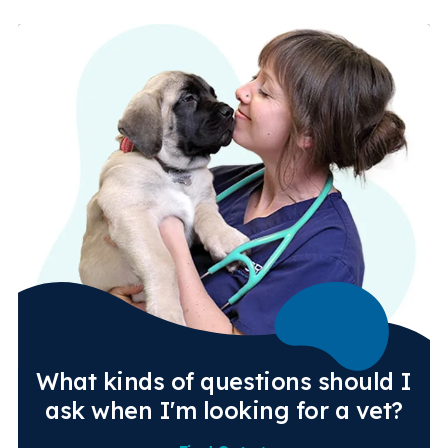
What kinds of questions should I
ask when I'm looking for a vet?