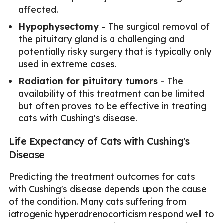
affected.
Hypophysectomy
– The surgical removal of
the pituitary gland is a challenging and
potentially risky surgery that is typically only
used in extreme cases.
Radiation for pituitary tumors
– The
availability of this treatment can be limited
but often proves to be effective in treating
cats with Cushing's disease.
Life Expectancy of Cats with Cushing's
Disease
Predicting the treatment outcomes for cats
with Cushing's disease depends upon the cause
of the condition. Many cats suffering from
iatrogenic hyperadrenocorticism respond well to