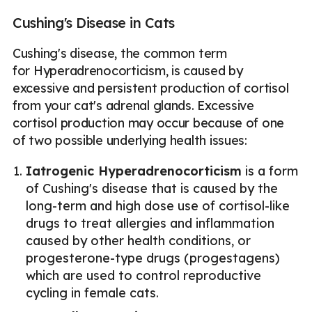
Cushing's Disease in Cats
Cushing's disease, the common term
for Hyperadrenocorticism, is caused by
excessive and persistent production of cortisol
from your cat's adrenal glands. Excessive
cortisol production may occur because of one
of two possible underlying health issues:
Iatrogenic Hyperadrenocorticism
is a form
of Cushing's disease that is caused by the
long-term and high dose use of cortisol-like
drugs to treat allergies and inflammation
caused by other health conditions, or
progesterone-type drugs (progestagens)
which are used to control reproductive
cycling in female cats.