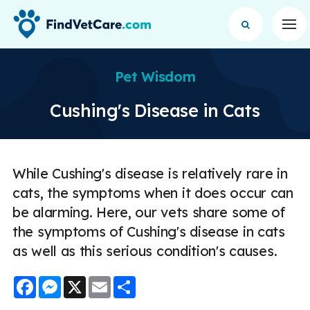
Op
Pet Wisdom
Cushing's Disease in Cats
While Cushing's disease is relatively rare in
cats, the symptoms when it does occur can
be alarming. Here, our vets share some of
the symptoms of Cushing's disease in cats
as well as this serious condition's causes.
Facebook
Messenger
X
Email
Share