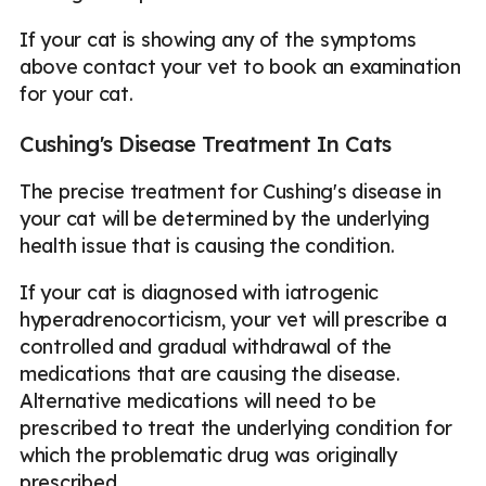
If your cat is showing any of the symptoms
above contact your vet to book an examination
for your cat.
Cushing's Disease Treatment In Cats
The precise treatment for Cushing's disease in
your cat will be determined by the underlying
health issue that is causing the condition.
If your cat is diagnosed with iatrogenic
hyperadrenocorticism, your vet will prescribe a
controlled and gradual withdrawal of the
medications that are causing the disease.
Alternative medications will need to be
prescribed to treat the underlying condition for
which the problematic drug was originally
prescribed.