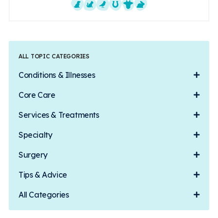
Dogs
Cats
Exotics
Equine
Farm Animals
Small Mammals
ALL TOPIC CATEGORIES
Conditions & Illnesses
Core Care
Services & Treatments
Specialty
Surgery
Tips & Advice
All Categories