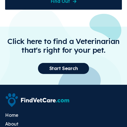
Find Out
Click here to find a Veterinarian
that's right for your pet.
Start Search
Home
About