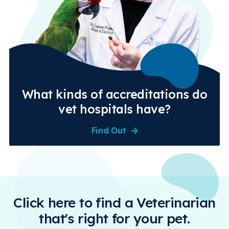
What kinds of accreditations do
vet hospitals have?
Find Out
Click here to find a Veterinarian
that's right for your pet.