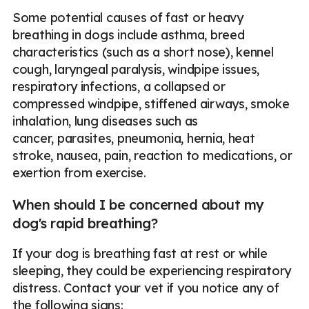
Some potential causes of fast or heavy
breathing in dogs include asthma, breed
characteristics (such as a short nose), kennel
cough, laryngeal paralysis, windpipe issues,
respiratory infections, a collapsed or
compressed windpipe, stiffened airways, smoke
inhalation, lung diseases such as
cancer, parasites, pneumonia, hernia, heat
stroke, nausea, pain, reaction to medications, or
exertion from exercise.
When should I be concerned about my
dog's rapid breathing?
If your dog is breathing fast at rest or while
sleeping, they could be experiencing respiratory
distress. Contact your vet if you notice any of
the following signs: