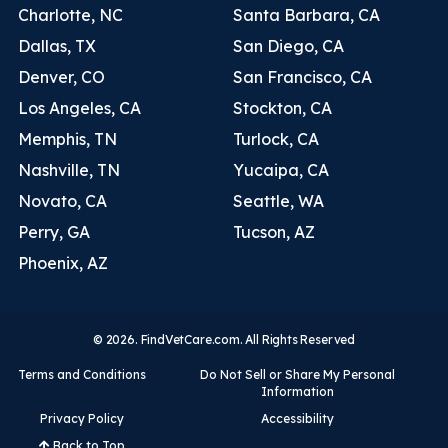
Charlotte, NC
Santa Barbara, CA
Dallas, TX
San Diego, CA
Denver, CO
San Francisco, CA
Los Angeles, CA
Stockton, CA
Memphis, TN
Turlock, CA
Nashville, TN
Yucaipa, CA
Novato, CA
Seattle, WA
Perry, GA
Tucson, AZ
Phoenix, AZ
© 2026. FindVetCare.com. All Rights Reserved
Terms and Conditions
Do Not Sell or Share My Personal
Information
Privacy Policy
Accessibility
Back to Top