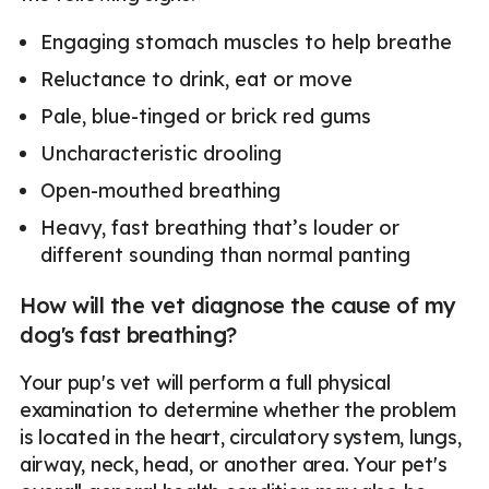
Engaging stomach muscles to help breathe
Reluctance to drink, eat or move
Pale, blue-tinged or brick red gums
Uncharacteristic drooling
Open-mouthed breathing
Heavy, fast breathing that’s louder or
different sounding than normal panting
How will the vet diagnose the cause of my
dog's fast breathing?
Your pup's vet will perform a full physical
examination to determine whether the problem
is located in the heart, circulatory system, lungs,
airway, neck, head, or another area. Your pet's