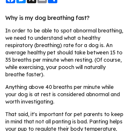
Why is my dog breathing fast?
In order to be able to spot abnormal breathing,
we need to understand what a healthy
respiratory (breathing) rate for a dog is. An
average healthy pet should take between 15 to
35 breaths per minute when resting. (Of course,
while exercising, your pooch will naturally
breathe faster).
Anything above 40 breaths per minute while
your dog is at rest is considered abnormal and
worth investigating.
That said, it's important for pet parents to keep
in mind that not all panting is bad. Panting helps
your pup to regulate their body temperature,