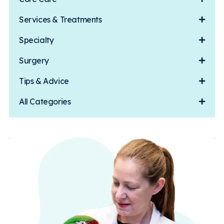
Services & Treatments
Specialty
Surgery
Tips & Advice
All Categories