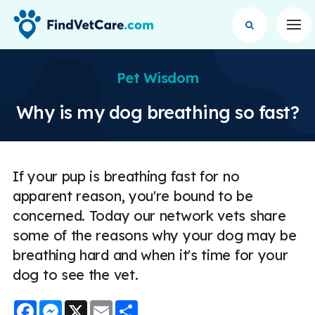
Op
Pet Wisdom
Why is my dog breathing so fast?
If your pup is breathing fast for no
apparent reason, you're bound to be
concerned. Today our network vets share
some of the reasons why your dog may be
breathing hard and when it's time for your
dog to see the vet.
Facebook
Messenger
X
Email
Share