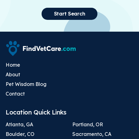
Start Search
Home
About
Pet Wisdom Blog
Contact
Location Quick Links
Atlanta, GA
Portland, OR
Boulder, CO
Sacramento, CA