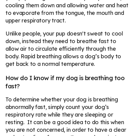
cooling them down and allowing water and heat
to evaporate from the tongue, the mouth and
upper respiratory tract.
Unlike people, your pup doesn't sweat to cool
down, instead they need to breathe fast to
allow air to circulate efficiently through the
body. Rapid breathing allows a dog’s body to
get back to a normal temperature.
How do I know if my dog is breathing too
fast?
To determine whether your dog is breathing
abnormally fast, simply count your dog’s
respiratory rate while they are sleeping or
resting. It can be a good idea to do this when
you are not concerned, in order to have a clear