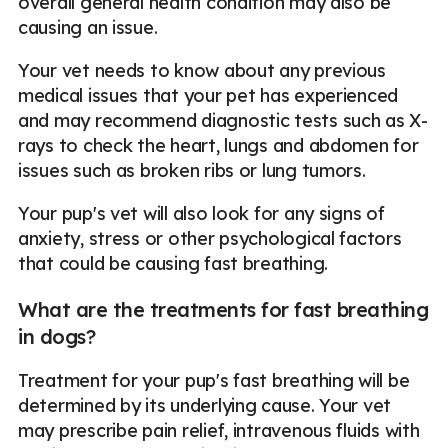
overall general health condition may also be
causing an issue.
Your vet needs to know about any previous
medical issues that your pet has experienced
and may recommend diagnostic tests such as X-
rays to check the heart, lungs and abdomen for
issues such as broken ribs or lung tumors.
Your pup's vet will also look for any signs of
anxiety, stress or other psychological factors
that could be causing fast breathing.
What are the treatments for fast breathing
in dogs?
Treatment for your pup's fast breathing will be
determined by its underlying cause. Your vet
may prescribe pain relief, intravenous fluids with