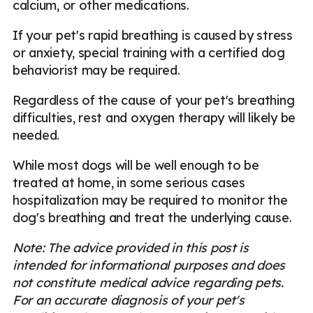
calcium, or other medications.
If your pet's rapid breathing is caused by stress
or anxiety, special training with a certified dog
behaviorist may be required.
Regardless of the cause of your pet's breathing
difficulties, rest and oxygen therapy will likely be
needed.
While most dogs will be well enough to be
treated at home, in some serious cases
hospitalization may be required to monitor the
dog's breathing and treat the underlying cause.
Note: The advice provided in this post is
intended for informational purposes and does
not constitute medical advice regarding pets.
For an accurate diagnosis of your pet's