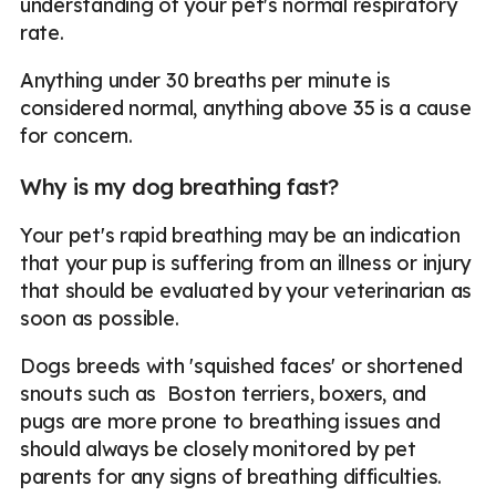
understanding of your pet's normal respiratory
rate.
Anything under 30 breaths per minute is
considered normal, anything above 35 is a cause
for concern.
Why is my dog breathing fast?
Your pet's rapid breathing may be an indication
that your pup is suffering from an illness or injury
that should be evaluated by your veterinarian as
soon as possible.
Dogs breeds with 'squished faces' or shortened
snouts such as Boston terriers, boxers, and
pugs are more prone to breathing issues and
should always be closely monitored by pet
parents for any signs of breathing difficulties.