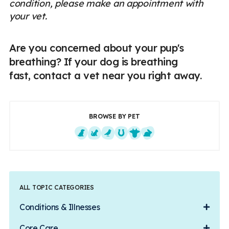
condition, please make an appointment with
your vet.
Are you concerned about your pup's
breathing? If your dog is breathing
fast, contact a vet near you right away.
BROWSE BY PET
Dogs
Cats
Exotics
Equine
Farm Animals
Small Mammals
ALL TOPIC CATEGORIES
Conditions & Illnesses
Core Care