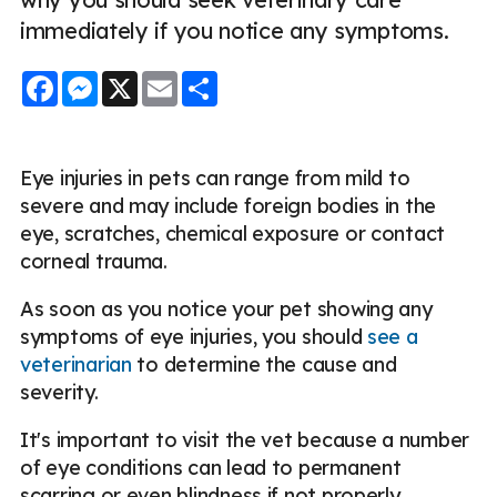
immediately if you notice any symptoms.
Facebook
Messenger
X
Email
Share
Eye injuries in pets can range from mild to
severe and may include foreign bodies in the
eye, scratches, chemical exposure or contact
corneal trauma.
As soon as you notice your pet showing any
symptoms of eye injuries, you should
see a
veterinarian
to determine the cause and
severity.
It's important to visit the vet because a number
of eye conditions can lead to permanent
scarring or even blindness if not properly