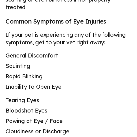
treated.
Common Symptoms of Eye Injuries
If your pet is experiencing any of the following
symptoms, get to your vet right away:
General Discomfort
Squinting
Rapid Blinking
Inability to Open Eye
Tearing Eyes
Bloodshot Eyes
Pawing at Eye / Face
Cloudiness or Discharge