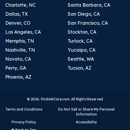
Charlotte, NC
Santa Barbara, CA
Dallas, TX
San Diego, CA
Denver, CO
San Francisco, CA
Los Angeles, CA
Stockton, CA
Memphis, TN
Turlock, CA
Nashville, TN
Yucaipa, CA
Novato, CA
Seattle, WA
Perry, GA
Tucson, AZ
Phoenix, AZ
© 2026. FindVetCare.com. All Rights Reserved
Terms and Conditions
Do Not Sell or Share My Personal
Information
Privacy Policy
Accessibility
Back to Top