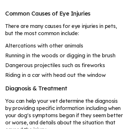
Common Causes of Eye Injuries
There are many causes for eye injuries in pets,
but the most common include:
Altercations with other animals
Running in the woods or digging in the brush
Dangerous projectiles such as fireworks
Riding in a car with head out the window
Diagnosis & Treatment
You can help your vet determine the diagnosis
by providing specific information including when
your dog's symptoms began if they seem better
or worse, and details about the situation that