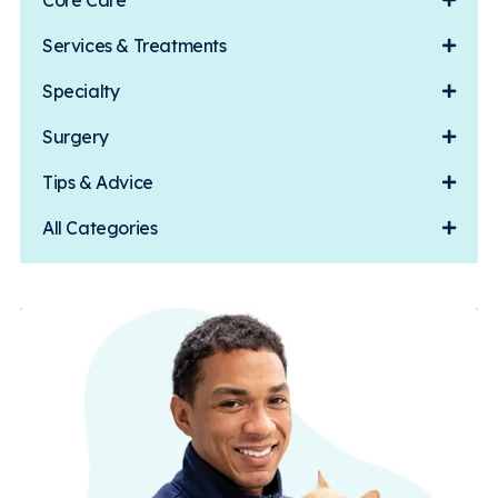
Core Care
Services & Treatments
Specialty
Surgery
Tips & Advice
All Categories