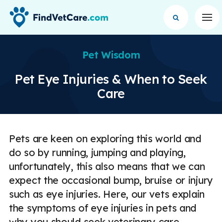
Op
Pet Wisdom
Pet Eye Injuries & When to Seek
Care
Pets are keen on exploring this world and
do so by running, jumping and playing,
unfortunately, this also means that we can
expect the occasional bump, bruise or injury
such as eye injuries. Here, our vets explain
the symptoms of eye injuries in pets and
why you should seek veterinary care