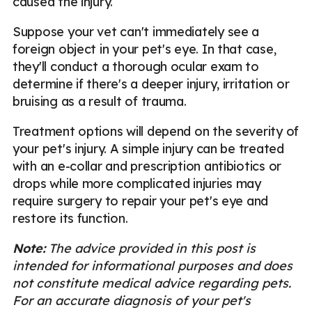
caused the injury.
Suppose your vet can't immediately see a
foreign object in your pet's eye. In that case,
they'll conduct a thorough ocular exam to
determine if there's a deeper injury, irritation or
bruising as a result of trauma.
Treatment options will depend on the severity of
your pet's injury. A simple injury can be treated
with an e-collar and prescription antibiotics or
drops while more complicated injuries may
require surgery to repair your pet's eye and
restore its function.
Note:
The advice provided in this post is
intended for informational purposes and does
not constitute medical advice regarding pets.
For an accurate diagnosis of your pet's