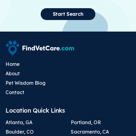
Start Search
Home
About
Pet Wisdom Blog
Contact
Location Quick Links
Atlanta, GA
Portland, OR
Boulder, CO
Sacramento, CA