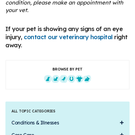
condition, please make an appointment with
your vet.
If your pet is showing any signs of an eye
injury,
contact our veterinary hospital
right
away.
BROWSE BY PET
Dogs
Cats
Exotics
Equine
Farm Animals
Small Mammals
ALL TOPIC CATEGORIES
Conditions & Illnesses