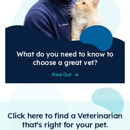
What do you need to know to
choose a great vet?
Find Out
Click here to find a Veterinarian
that's right for your pet.