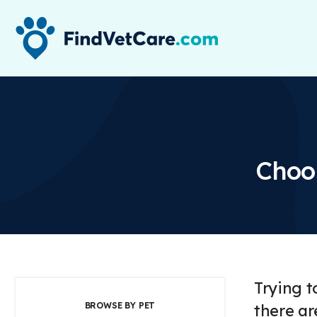
Choos
Trying t
BROWSE BY PET
there ar