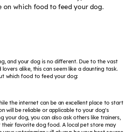
e on which food to feed your dog.
ng, and your dog is no different. Due to the vast
vers alike, this can seem like a daunting task.
t which food to feed your dog:
hile the internet can be an excellent place to start
on will be reliable or applicable to your dog's
 your dog, you can also ask others like trainers,
their favorite dog food. A local pet store may