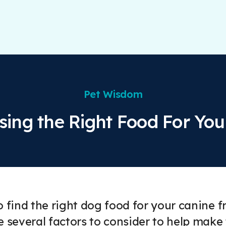
Pet Wisdom
ing the Right Food For Yo
o find the right dog food for your canine
e several factors to consider to help make