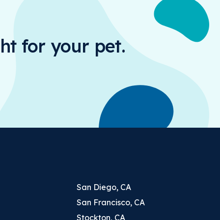
ht for your pet.
San Diego, CA
San Francisco, CA
Stockton, CA