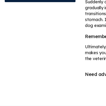
Suddenly c
gradually 
transition
stomach. I
dog exami
Remember
Ultimately,
makes you 
the veteri
Need advi