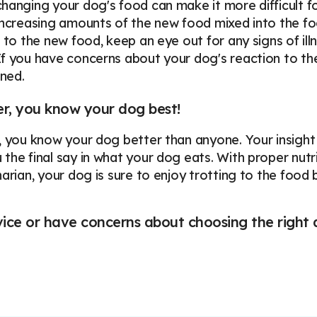
hanging your dog's food can make it more difficult fo
increasing amounts of the new food mixed into the fo
s to the new food, keep an eye out for any signs of ill
f you have concerns about your dog's reaction to the
ned.
, you know your dog best!
 you know your dog better than anyone. Your insight int
the final say in what your dog eats. With proper nutri
narian, your dog is sure to enjoy trotting to the food
ce or have concerns about choosing the right d