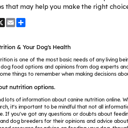
s that may help you make the right choic
ook
essenger
X
Email
Share
ition & Your Dog's Health
rition is one of the most basic needs of any living bei
dog food options and opinions from dog experts and lo
some things to remember when making decisions abou
ut nutrition options.
nd lots of information about canine nutrition online. W
ch, it's important to be mindful that not all informati
e. If you've got any questions or doubts about feeding
nd dog breeders for their opinions and advice about 