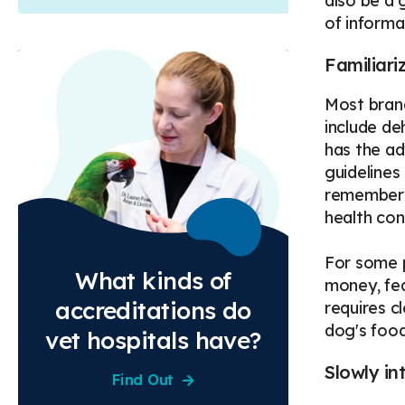
also be a 
of informa
Familiari
Most brand
include de
has the ad
guidelines
remember t
health con
For some p
What kinds of
money, fea
accreditations do
requires c
dog's food
vet hospitals have?
Slowly in
Find Out