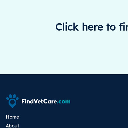
Click here to f
Home
About