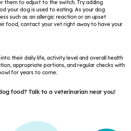
r them to adjust to the switch. Try adding
od your dog is used to eating. As your dog
ness such as an allergic reaction or an upset
ir food, contact your vet right away to have your
o their daily life, activity level and overall health
tion, appropriate portions, and regular checks with
 bowl for years to come.
og food? Talk to a veterinarian near you!