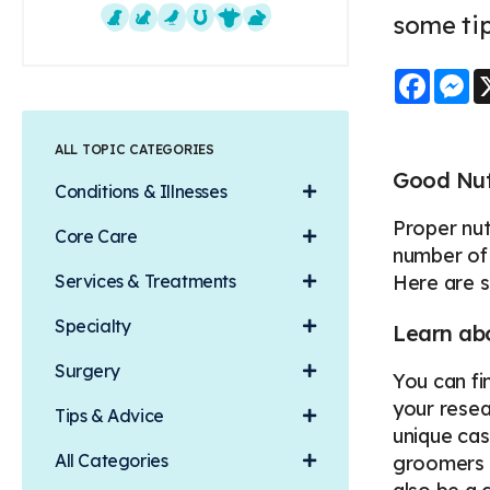
some tip
Dogs
Cats
Exotics
Equine
Farm Animals
Small Mammals
Faceb
M
ALL TOPIC CATEGORIES
Good Nutr
Conditions & Illnesses
Proper nut
Core Care
number of 
Services & Treatments
Here are 
Specialty
Learn abo
Surgery
You can fi
your resear
Tips & Advice
unique cas
All Categories
groomers a