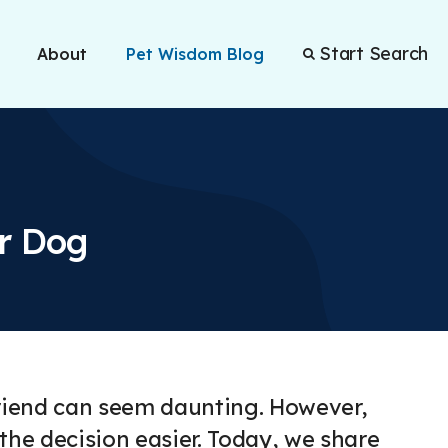
Start Search
About
Pet Wisdom Blog
ur Dog
 friend can seem daunting. However,
 the decision easier. Today, we share