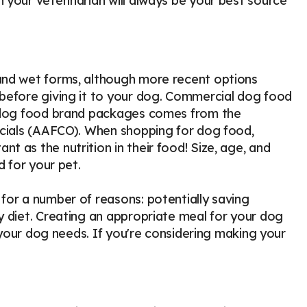
 your veterinarian will always be your best source
and wet forms, although more recent options
 before giving it to your dog. Commercial dog food
n dog food brand packages comes from the
icials (AAFCO). When shopping for dog food,
 as the nutrition in their food! Size, age, and
d for your pet.
for a number of reasons: potentially saving
y diet. Creating an appropriate meal for your dog
t your dog needs. If you're considering making your