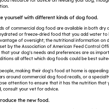
good resource for advice on feeding your dog, though
tion.
ze yourself with different kinds of dog food.
s of commercial dog food are available in both dry 
hydrated or freeze-dried food that you add water to
vantage of oversight; the nutritional information o
 set by the Association of American Feed Control Off
hat your dog's needs and preferences are as important
ditions all affect which dog foods could be best suite
eople, making their dog's food at home is appealing 
rs around commercial dog food recalls, or a specialt
lose attention to ensure that it has the nutrition tha
, consult your vet for advice.
troduce the new food.