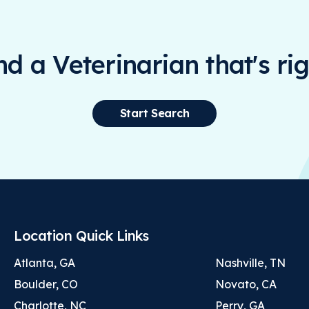
ind a Veterinarian that's rig
Start Search
Location Quick Links
Atlanta, GA
Nashville, TN
Boulder, CO
Novato, CA
Charlotte, NC
Perry, GA