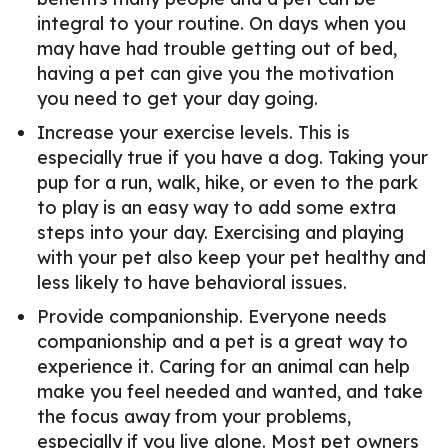
integral to your routine. On days when you
may have had trouble getting out of bed,
having a pet can give you the motivation
you need to get your day going.
Increase your exercise levels. This is
especially true if you have a dog. Taking your
pup for a run, walk, hike, or even to the park
to play is an easy way to add some extra
steps into your day. Exercising and playing
with your pet also keep your pet healthy and
less likely to have behavioral issues.
Provide companionship. Everyone needs
companionship and a pet is a great way to
experience it. Caring for an animal can help
make you feel needed and wanted, and take
the focus away from your problems,
especially if you live alone. Most pet owners