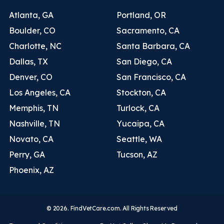
Atlanta, GA
Portland, OR
Boulder, CO
Sacramento, CA
Charlotte, NC
Santa Barbara, CA
Dallas, TX
San Diego, CA
Denver, CO
San Francisco, CA
Los Angeles, CA
Stockton, CA
Memphis, TN
Turlock, CA
Nashville, TN
Yucaipa, CA
Novato, CA
Seattle, WA
Perry, GA
Tucson, AZ
Phoenix, AZ
© 2026. FindVetCare.com. All Rights Reserved