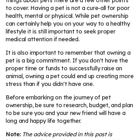
things about pets there are a few other points
to cover. Having a pet is not a cure-all for poor
health, mental or physical. While pet ownership
can certainly help you on your way to a healthy
lifestyle it is still important to seek proper
medical attention if needed.
It is also important to remember that owning a
pet is a big commitment. If you don't have the
proper time or funds to successfully raise an
animal, owning a pet could end up creating more
stress than if you didn't have one.
Before embarking on the journey of pet
ownership, be sure to research, budget, and plan
to be sure you and your new friend will have a
long and happy life together.
Note:
The advice provided in this post is