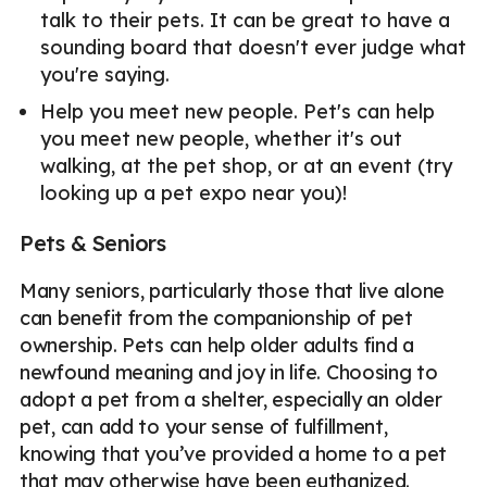
talk to their pets. It can be great to have a
sounding board that doesn't ever judge what
you're saying.
Help you meet new people. Pet's can help
you meet new people, whether it's out
walking, at the pet shop, or at an event (try
looking up a pet expo near you)!
Pets & Seniors
Many seniors, particularly those that live alone
can benefit from the companionship of pet
ownership. Pets can help older adults find a
newfound meaning and joy in life. Choosing to
adopt a pet from a shelter, especially an older
pet, can add to your sense of fulfillment,
knowing that you’ve provided a home to a pet
that may otherwise have been euthanized.