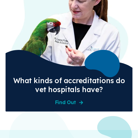
What kinds of accreditations do
vet hospitals have?
Find Out