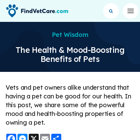
Op
Pet Wisdom
The Health & Mood-Boosting
Benefits of Pets
Vets and pet owners alike understand that
having a pet can be good for our health. In
this post, we share some of the powerful
mood and health-boosting properties of
owning a pet.
Facebook
Messenger
X
Email
Share