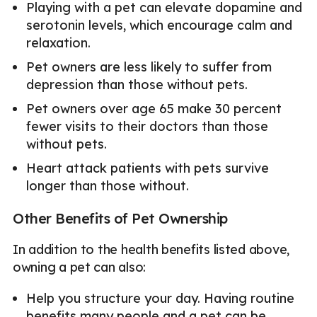
Playing with a pet can elevate dopamine and
serotonin levels, which encourage calm and
relaxation.
Pet owners are less likely to suffer from
depression than those without pets.
Pet owners over age 65 make 30 percent
fewer visits to their doctors than those
without pets.
Heart attack patients with pets survive
longer than those without.
Other Benefits of Pet Ownership
In addition to the health benefits listed above,
owning a pet can also:
Help you structure your day. Having routine
benefits many people and a pet can be