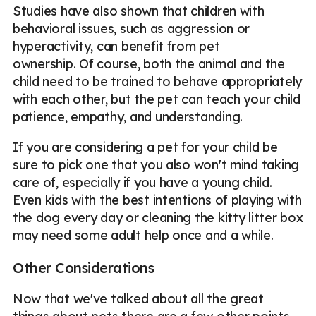
Studies have also shown that children with
behavioral issues, such as aggression or
hyperactivity, can benefit from pet
ownership. Of course, both the animal and the
child need to be trained to behave appropriately
with each other, but the pet can teach your child
patience, empathy, and understanding.
If you are considering a pet for your child be
sure to pick one that you also won't mind taking
care of, especially if you have a young child.
Even kids with the best intentions of playing with
the dog every day or cleaning the kitty litter box
may need some adult help once and a while.
Other Considerations
Now that we've talked about all the great