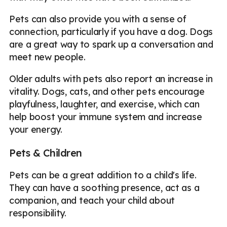
Pets can also provide you with a sense of
connection, particularly if you have a dog. Dogs
are a great way to spark up a conversation and
meet new people.
Older adults with pets also report an increase in
vitality. Dogs, cats, and other pets encourage
playfulness, laughter, and exercise, which can
help boost your immune system and increase
your energy.
Pets & Children
Pets can be a great addition to a child's life.
They can have a soothing presence, act as a
companion, and teach your child about
responsibility.