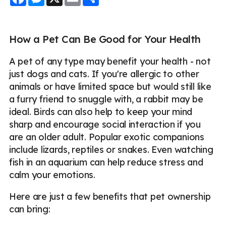
How a Pet Can Be Good for Your Health
A pet of any type may benefit your health - not
just dogs and cats. If you're allergic to other
animals or have limited space but would still like
a furry friend to snuggle with, a rabbit may be
ideal. Birds can also help to keep your mind
sharp and encourage social interaction if you
are an older adult. Popular exotic companions
include lizards, reptiles or snakes. Even watching
fish in an aquarium can help reduce stress and
calm your emotions.
Here are just a few benefits that pet ownership
can bring: