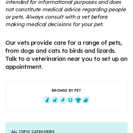
intended for informational purposes and does
not constitute medical advice regarding people
or pets. Always consult with a vet before
making medical decisions for your pet.
Our vets provide care for a range of pets,
from dogs and cats to birds and lizards.
Talk to a veterinarian near you to set up an
appointment.
BROWSE BY PET
Dogs
Cats
Exotics
Equine
Farm Animals
Small Mammals
ALL TOPIC CATEGORIES