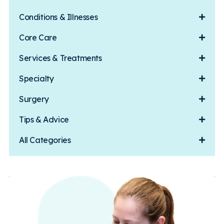
Conditions & Illnesses
Core Care
Services & Treatments
Specialty
Surgery
Tips & Advice
All Categories