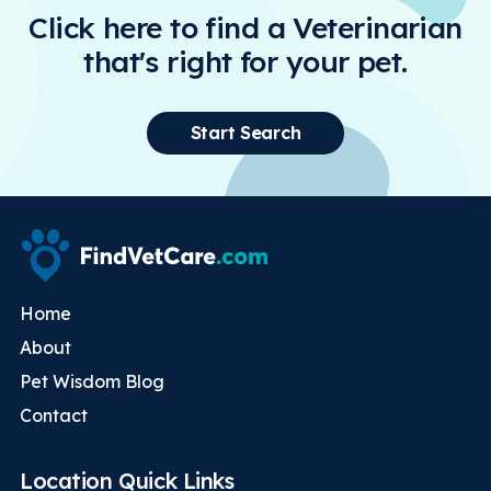
Click here to find a Veterinarian
that's right for your pet.
Start Search
Home
About
Pet Wisdom Blog
Contact
Location Quick Links