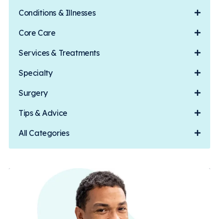
Conditions & Illnesses
Core Care
Services & Treatments
Specialty
Surgery
Tips & Advice
All Categories