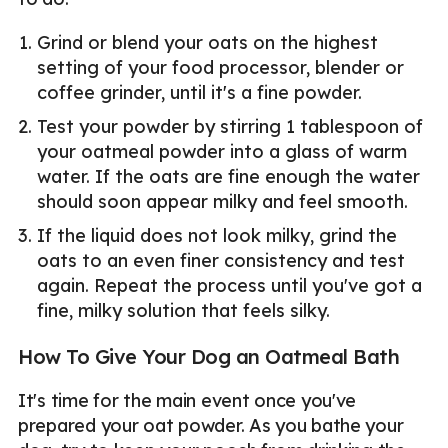
Grind or blend your oats on the highest
setting of your food processor, blender or
coffee grinder, until it's a fine powder.
Test your powder by stirring 1 tablespoon of
your oatmeal powder into a glass of warm
water. If the oats are fine enough the water
should soon appear milky and feel smooth.
If the liquid does not look milky, grind the
oats to an even finer consistency and test
again. Repeat the process until you've got a
fine, milky solution that feels silky.
How To Give Your Dog an Oatmeal Bath
It's time for the main event once you've
prepared your oat powder. As you bathe your