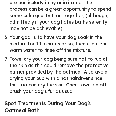
are particularly itchy or irritated. The
process can be a great opportunity to spend
some calm quality time together, (although,
admittedly if your dog hates baths serenity
may not be achievable).
Your goal is to have your dog soak in the
mixture for 10 minutes or so, then use clean
warm water to rinse off the mixture.
Towel dry your dog being sure not to rub at
the skin as this could remove the protective
barrier provided by the oatmeal. Also avoid
drying your pup with a hot hairdryer since
this too can dry the skin. Once towelled off,
brush your dog's fur as usual.
Spot Treatments During Your Dog's
Oatmeal Bath