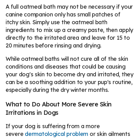
A full oatmeal bath may not be necessary if your
canine companion only has small patches of
itchy skin. Simply use the oatmeal bath
ingredients to mix up a creamy paste, then apply
directly to the irritated area and leave for 15 to
20 minutes before rinsing and drying.
While oatmeal baths will not cure all of the skin
conditions and diseases that could be causing
your dog's skin to become dry and irritated, they
can be a soothing addition to your pup's routine,
especially during the dry winter months.
What to Do About More Severe Skin
Irritations in Dogs
If your dog is suffering from a more
severe
dermatological problem
or skin ailments