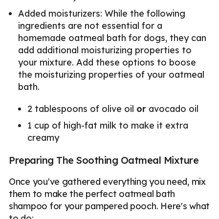
Added moisturizers: While the following
ingredients are not essential for a
homemade oatmeal bath for dogs, they can
add additional moisturizing properties to
your mixture. Add these options to boose
the moisturizing properties of your oatmeal
bath.
2 tablespoons of olive oil
or
avocado oil
1 cup of high-fat milk to make it extra
creamy
Preparing The Soothing Oatmeal Mixture
Once you've gathered everything you need, mix
them to make the perfect oatmeal bath
shampoo for your pampered pooch. Here's what
to do: