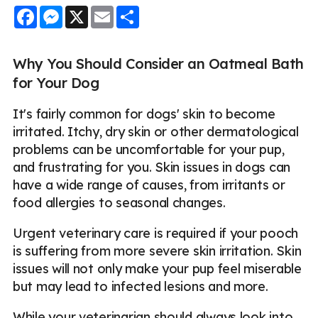
Facebook
Messenger
X
Email
Share
Why You Should Consider an Oatmeal Bath
for Your Dog
It's fairly common for dogs' skin to become
irritated. Itchy, dry skin or other dermatological
problems can be uncomfortable for your pup,
and frustrating for you. Skin issues in dogs can
have a wide range of causes, from irritants or
food allergies to seasonal changes.
Urgent veterinary care is required if your pooch
is suffering from more severe skin irritation. Skin
issues will not only make your pup feel miserable
but may lead to infected lesions and more.
While your veterinarian should always look into