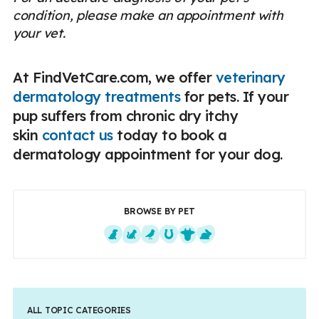
condition, please make an appointment with
your vet.
At FindVetCare.com, we offer
veterinary
dermatology treatments
for pets. If your
pup suffers from chronic dry itchy
skin
contact us
today to book a
dermatology appointment for your dog.
BROWSE BY PET
Dogs
Cats
Exotics
Equine
Farm Animals
Small Mammals
ALL TOPIC CATEGORIES