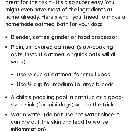
great for their skin - it's also super easy. You
might even have most of the ingredients at
home already. Here's what you'll need to make a
homemade oatmeal bath for your dog:
Blender, coffee grinder or food processor
Plain, unflavored oatmeal (slow-cooking
oats, instant oatmeal or quick oats will all
work)
Use ⅓ cup of oatmeal for small dogs
Use ½ cup for medium to large breeds
A child's paddling pool, a bathtub or a good-
sized sink (for mini dogs) will do the trick.
Warm water (do not use hot water since it
can dry out the skin and lead to worse
inflammation)