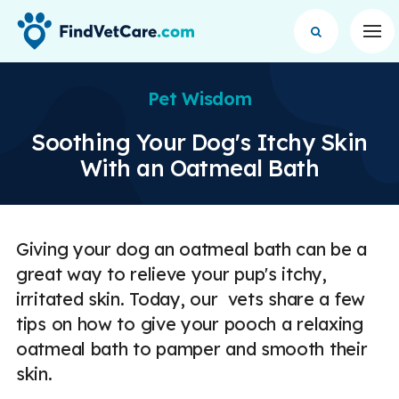
Op
Pet Wisdom
Soothing Your Dog's Itchy Skin
With an Oatmeal Bath
Giving your dog an oatmeal bath can be a
great way to relieve your pup's itchy,
irritated skin. Today, our vets share a few
tips on how to give your pooch a relaxing
oatmeal bath to pamper and smooth their
skin.