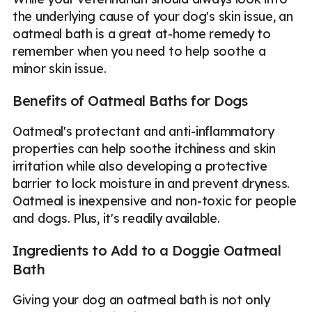
the underlying cause of your dog's skin issue, an
oatmeal bath is a great at-home remedy to
remember when you need to help soothe a
minor skin issue.
Benefits of Oatmeal Baths for Dogs
Oatmeal's protectant and anti-inflammatory
properties can help soothe itchiness and skin
irritation while also developing a protective
barrier to lock moisture in and prevent dryness.
Oatmeal is inexpensive and non-toxic for people
and dogs. Plus, it's readily available.
Ingredients to Add to a Doggie Oatmeal
Bath
Giving your dog an oatmeal bath is not only