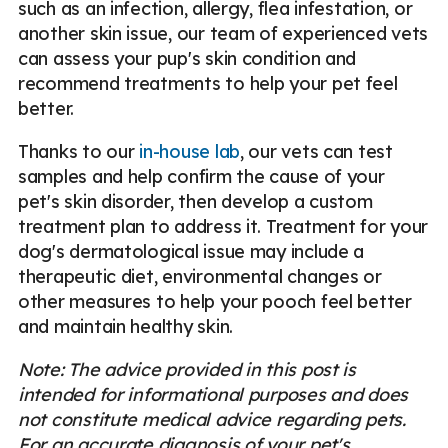
such as an infection, allergy, flea infestation, or
another skin issue, our team of experienced vets
can assess your pup's skin condition and
recommend treatments to help your pet feel
better.
Thanks to our
in-house lab
, our vets can test
samples and help confirm the cause of your
pet's skin disorder, then develop a custom
treatment plan to address it. Treatment for your
dog's dermatological issue may include a
therapeutic diet, environmental changes or
other measures to help your pooch feel better
and maintain healthy skin.
Note: The advice provided in this post is
intended for informational purposes and does
not constitute medical advice regarding pets.
For an accurate diagnosis of your pet's