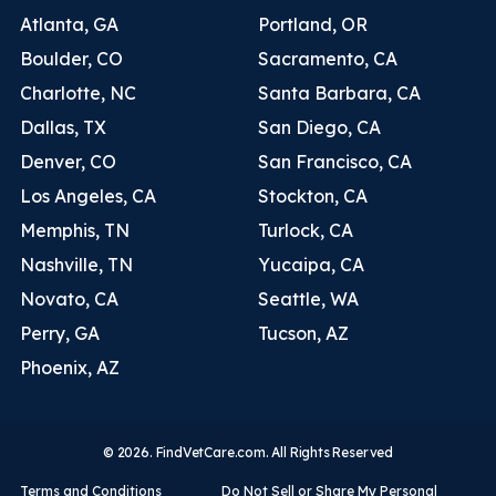
Atlanta, GA
Portland, OR
Boulder, CO
Sacramento, CA
Charlotte, NC
Santa Barbara, CA
Dallas, TX
San Diego, CA
Denver, CO
San Francisco, CA
Los Angeles, CA
Stockton, CA
Memphis, TN
Turlock, CA
Nashville, TN
Yucaipa, CA
Novato, CA
Seattle, WA
Perry, GA
Tucson, AZ
Phoenix, AZ
© 2026. FindVetCare.com. All Rights Reserved
Terms and Conditions
Do Not Sell or Share My Personal