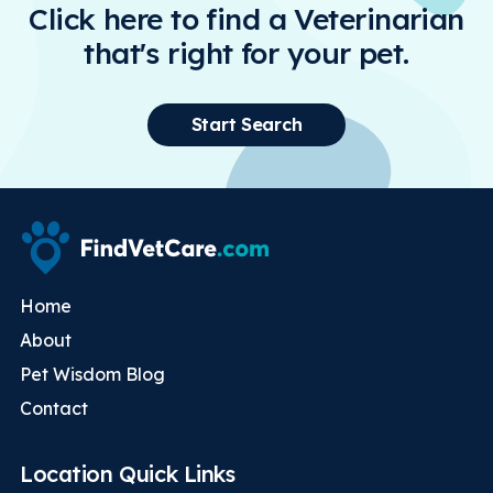
Click here to find a Veterinarian
that's right for your pet.
Start Search
Home
About
Pet Wisdom Blog
Contact
Location Quick Links