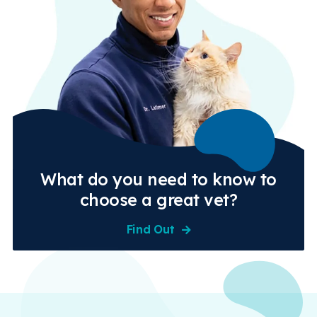
What do you need to know to
choose a great vet?
Find Out