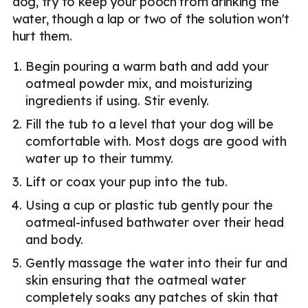
dog, try to keep your pooch from drinking the
water, though a lap or two of the solution won't
hurt them.
Begin pouring a warm bath and add your
oatmeal powder mix, and moisturizing
ingredients if using. Stir evenly.
Fill the tub to a level that your dog will be
comfortable with. Most dogs are good with
water up to their tummy.
Lift or coax your pup into the tub.
Using a cup or plastic tub gently pour the
oatmeal-infused bathwater over their head
and body.
Gently massage the water into their fur and
skin ensuring that the oatmeal water
completely soaks any patches of skin that