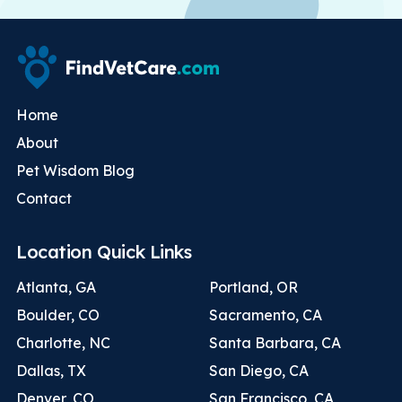
Home
About
Pet Wisdom Blog
Contact
Location Quick Links
Atlanta, GA
Portland, OR
Boulder, CO
Sacramento, CA
Charlotte, NC
Santa Barbara, CA
Dallas, TX
San Diego, CA
Denver, CO
San Francisco, CA