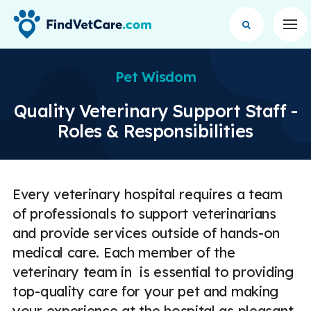
Op
Pet Wisdom
Quality Veterinary Support Staff -
Roles & Responsibilities
Every veterinary hospital requires a team
of professionals to support veterinarians
and provide services outside of hands-on
medical care. Each member of the
veterinary team in is essential to providing
top-quality care for your pet and making
your experience at the hospital as pleasant