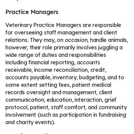
Practice Managers
Veterinary Practice Managers are responsible
for overseeing staff management and client
relations. They may, on occasion, handle animals,
however, their role primarily involves juggling a
wide range of duties and responsibilities
including financial reporting, accounts
receivable, income reconciliation, credit,
accounts payable, inventory, budgeting, and to
some extent setting fees, patient medical
records oversight and management, client
communication, education, interaction, grief
protocol, patient, staff comfort, and community
involvement (such as participation in fundraising
and charity events).