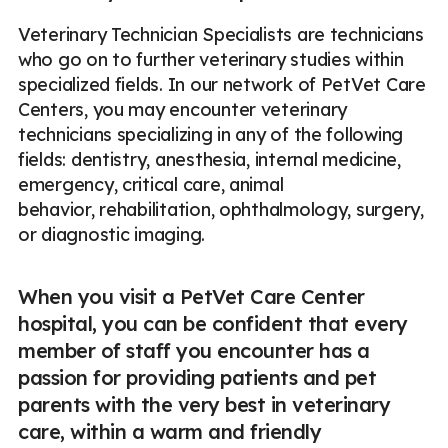
Veterinary Technician Specialists are technicians
who go on to further veterinary studies within
specialized fields. In our network of PetVet Care
Centers, you may encounter veterinary
technicians specializing in any of the following
fields: dentistry, anesthesia, internal medicine,
emergency, critical care, animal
behavior, rehabilitation, ophthalmology, surgery,
or diagnostic imaging.
When you visit a PetVet Care Center
hospital, you can be confident that every
member of staff you encounter has a
passion for providing patients and pet
parents with the very best in veterinary
care, within a warm and friendly