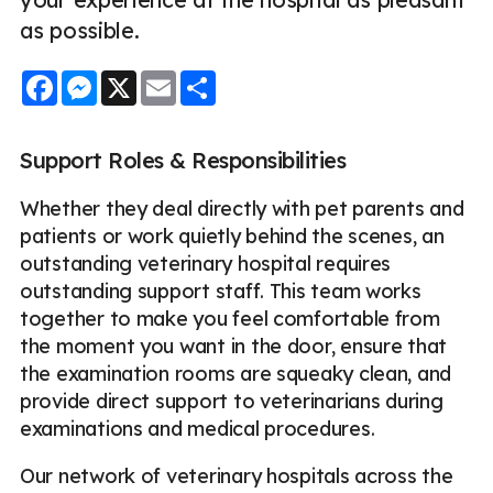
as possible.
Facebook
Messenger
X
Email
Share
Support Roles & Responsibilities
Whether they deal directly with pet parents and
patients or work quietly behind the scenes, an
outstanding veterinary hospital requires
outstanding support staff. This team works
together to make you feel comfortable from
the moment you want in the door, ensure that
the examination rooms are squeaky clean, and
provide direct support to veterinarians during
examinations and medical procedures.
Our network of veterinary hospitals across the