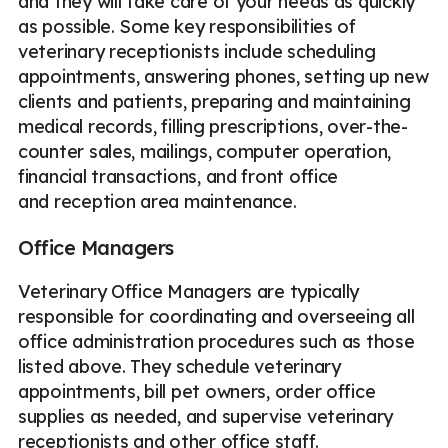
and they will take care of your needs as quickly
as possible. Some key responsibilities of
veterinary receptionists include scheduling
appointments, answering phones, setting up new
clients and patients, preparing and maintaining
medical records, filling prescriptions, over-the-
counter sales, mailings, computer operation,
financial transactions, and front office
and reception area maintenance.
Office Managers
Veterinary Office Managers are typically
responsible for coordinating and overseeing all
office administration procedures such as those
listed above. They schedule veterinary
appointments, bill pet owners, order office
supplies as needed, and supervise veterinary
receptionists and other office staff.