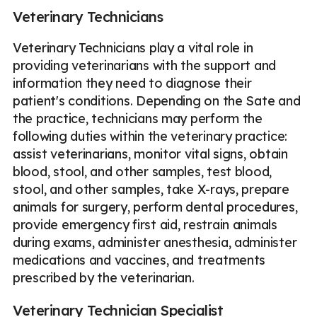
Veterinary Technicians
Veterinary Technicians play a vital role in
providing veterinarians with the support and
information they need to diagnose their
patient's conditions. Depending on the Sate and
the practice, technicians may perform the
following duties within the veterinary practice:
assist veterinarians, monitor vital signs, obtain
blood, stool, and other samples, test blood,
stool, and other samples, take X-rays, prepare
animals for surgery, perform dental procedures,
provide emergency first aid, restrain animals
during exams, administer anesthesia, administer
medications and vaccines, and treatments
prescribed by the veterinarian.
Veterinary Technician Specialist