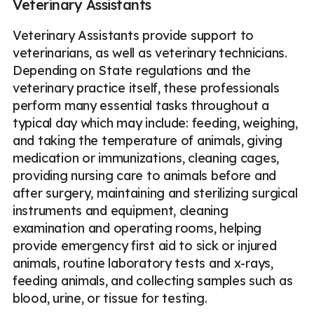
Veterinary Assistants
Veterinary Assistants provide support to
veterinarians, as well as veterinary technicians.
Depending on State regulations and the
veterinary practice itself, these professionals
perform many essential tasks throughout a
typical day which may include: feeding, weighing,
and taking the temperature of animals, giving
medication or immunizations, cleaning cages,
providing nursing care to animals before and
after surgery, maintaining and sterilizing surgical
instruments and equipment, cleaning
examination and operating rooms, helping
provide emergency first aid to sick or injured
animals, routine laboratory tests and x-rays,
feeding animals, and collecting samples such as
blood, urine, or tissue for testing.