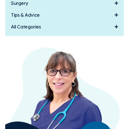
Surgery
Tips & Advice
All Categories