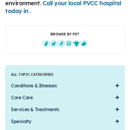
environment.
Call your local PVCC hospital
today in .
BROWSE BY PET
Dogs
Cats
Exotics
Equine
Farm Animals
Small Mammals
ALL TOPIC CATEGORIES
Conditions & Illnesses
Core Care
Services & Treatments
Specialty