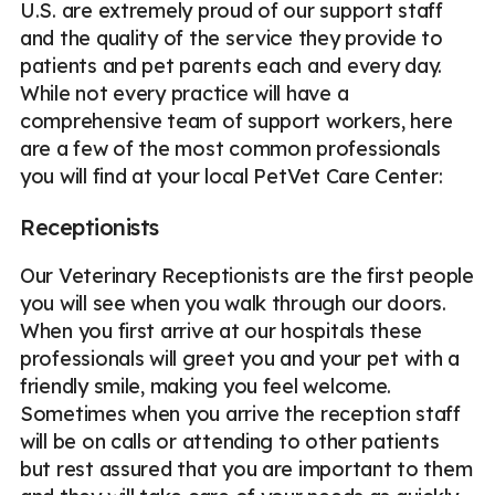
U.S. are extremely proud of our support staff
and the quality of the service they provide to
patients and pet parents each and every day.
While not every practice will have a
comprehensive team of support workers, here
are a few of the most common professionals
you will find at your local PetVet Care Center:
Receptionists
Our Veterinary Receptionists are the first people
you will see when you walk through our doors.
When you first arrive at our hospitals these
professionals will greet you and your pet with a
friendly smile, making you feel welcome.
Sometimes when you arrive the reception staff
will be on calls or attending to other patients
but rest assured that you are important to them