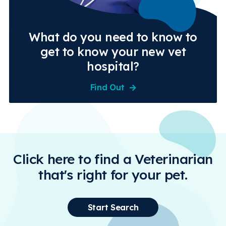
What do you need to know to
get to know your new vet
hospital?
Find Out
Click here to find a Veterinarian
that's right for your pet.
Start Search